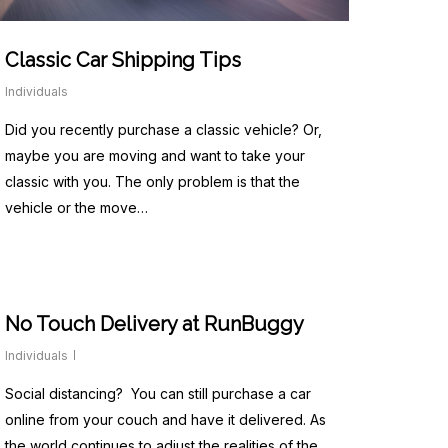
Classic Car Shipping Tips
Individuals
Did you recently purchase a classic vehicle? Or,
maybe you are moving and want to take your
classic with you. The only problem is that the
vehicle or the move…
No Touch Delivery at RunBuggy
Individuals
Social distancing? You can still purchase a car
online from your couch and have it delivered. As
the world continues to adjust the realities of the