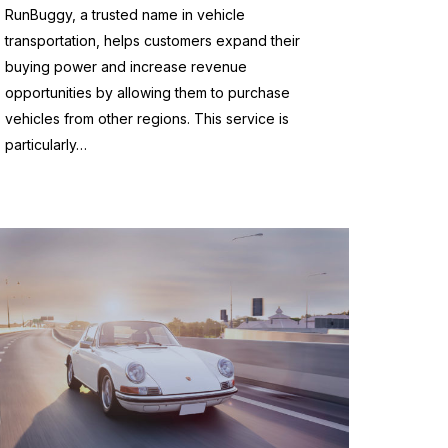
RunBuggy, a trusted name in vehicle
transportation, helps customers expand their
buying power and increase revenue
opportunities by allowing them to purchase
vehicles from other regions. This service is
particularly…