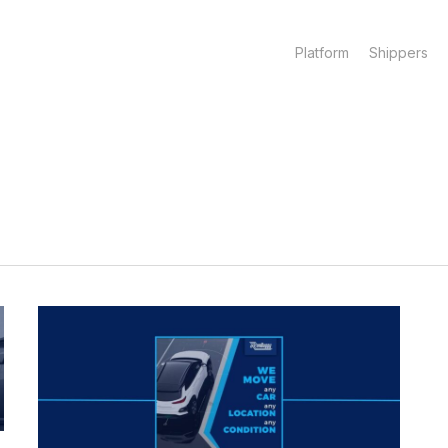
Platform
Shippers