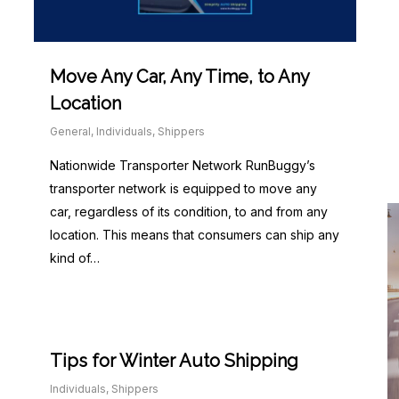
Move Any Car, Any Time, to Any
Location
General
,
Individuals
,
Shippers
Nationwide Transporter Network RunBuggy’s
transporter network is equipped to move any
car, regardless of its condition, to and from any
location. This means that consumers can ship any
kind of…
Tips for Winter Auto Shipping
Individuals
,
Shippers