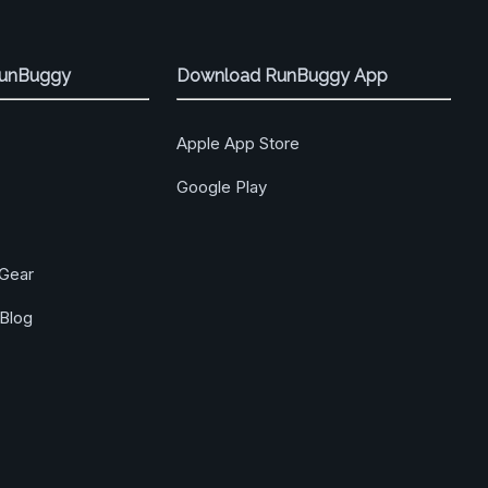
RunBuggy
Download RunBuggy App
Apple App Store
Google Play
Gear
Blog