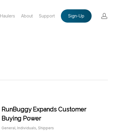
account
Haulers
About
Support
Sign-Up
RunBuggy Expands Customer
Buying Power
General
,
Individuals
,
Shippers