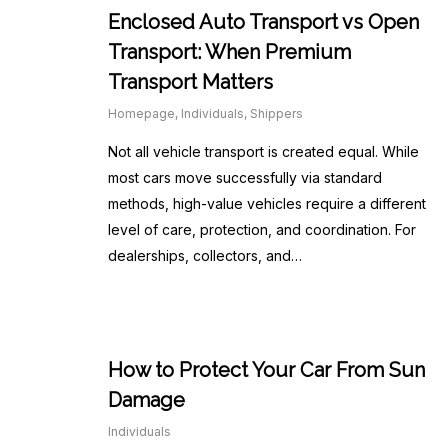
Enclosed Auto Transport vs Open
Transport: When Premium
Transport Matters
Homepage
,
Individuals
,
Shippers
Not all vehicle transport is created equal. While
most cars move successfully via standard
methods, high-value vehicles require a different
level of care, protection, and coordination. For
dealerships, collectors, and…
How to Protect Your Car From Sun
Damage
Individuals