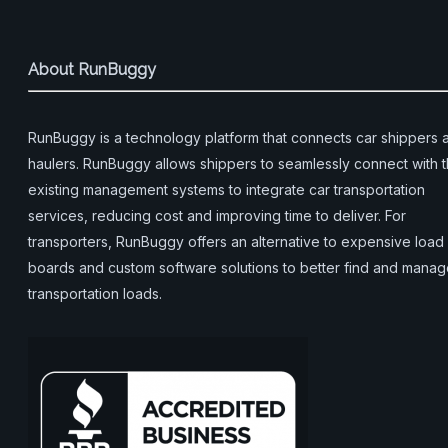
About RunBuggy
RunBuggy is a technology platform that connects car shippers 
haulers. RunBuggy allows shippers to seamlessly connect with t
existing management systems to integrate car transportation
services, reducing cost and improving time to deliver. For
transporters, RunBuggy offers an alternative to expensive load
boards and custom software solutions to better find and mana
transportation loads.