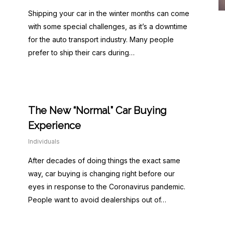
Shipping your car in the winter months can come
with some special challenges, as it’s a downtime
for the auto transport industry. Many people
prefer to ship their cars during…
The New “Normal” Car Buying
Experience
Individuals
After decades of doing things the exact same
way, car buying is changing right before our
eyes in response to the Coronavirus pandemic.
People want to avoid dealerships out of…