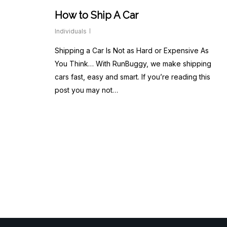
How to Ship A Car
Individuals
Shipping a Car Is Not as Hard or Expensive As
You Think… With RunBuggy, we make shipping
cars fast, easy and smart. If you’re reading this
post you may not…