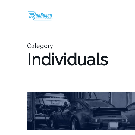
Skip
to
main
content
Category
Individuals