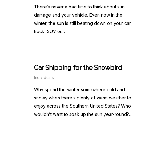
There’s never a bad time to think about sun
damage and your vehicle. Even now in the
winter, the sun is still beating down on your car,
truck, SUV or…
Car Shipping for the Snowbird
Individuals
Why spend the winter somewhere cold and
snowy when there’s plenty of warm weather to
enjoy across the Southern United States? Who
wouldn’t want to soak up the sun year-round?…