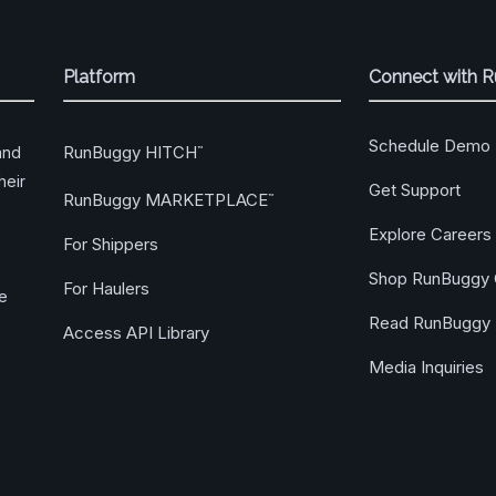
Platform
Connect with 
Schedule Demo
RunBuggy HITCH
and
™
heir
Get Support
RunBuggy MARKETPLACE
™
Explore Careers
For Shippers
Shop RunBuggy 
For Haulers
ge
Read RunBuggy 
Access API Library
Media Inquiries