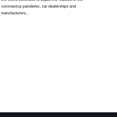
coronavirus pandemic, car dealerships and
manufacturers…