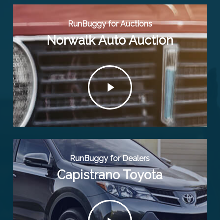
RunBuggy for Auctions
Norwalk Auto Auction
Play
Video
RunBuggy for Dealers
Capistrano Toyota
Play
Video