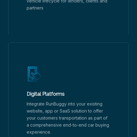
vehicle lifecycle for lenders, clients and
partners
Digital Platforms
Integrate RunBuggy into your existing
website, app or SaaS solution to offer
your customers transportation as part of
a comprehensive end-to-end car buying
experience.