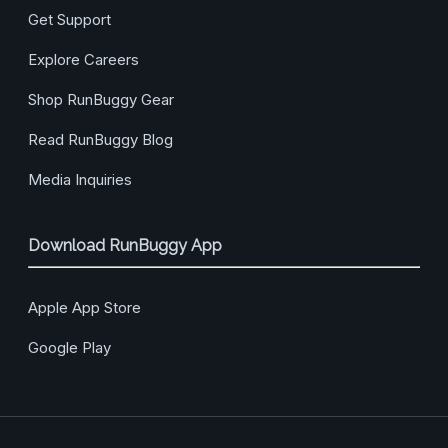
Get Support
Explore Careers
Shop RunBuggy Gear
Read RunBuggy Blog
Media Inquiries
Download RunBuggy App
Apple App Store
Google Play