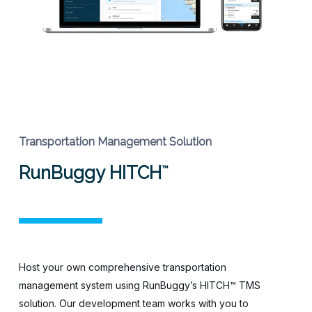
Transportation Management Solution
RunBuggy HITCH
™
Host your own comprehensive transportation
management system using RunBuggy’s HITCH™ TMS
solution. Our development team works with you to