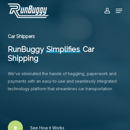
Skip
Menu
to
account
Close
main
Menu
content
Car Shippers
RunBuggy
Simplifies
Car
Shipping
We’ve eliminated the hassle of haggling, paperwork and
payments with an easy-to-use and seamlessly integrated
technology platform that streamlines car transportation.
Play
See How it Works