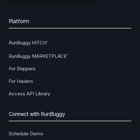
Platform
RunBuggy HITCH
™
RunBuggy MARKETPLACE
™
For Shippers
For Haulers
Access API Library
Connect with RunBuggy
Schedule Demo