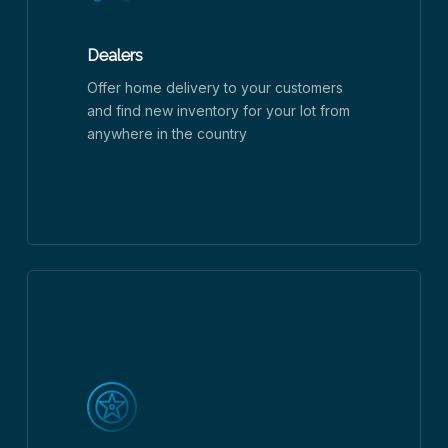
Dealers
Offer home delivery to your customers
and find new inventory for your lot from
anywhere in the country