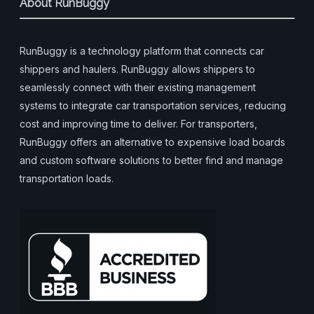
About RunBuggy
RunBuggy is a technology platform that connects car
shippers and haulers. RunBuggy allows shippers to
seamlessly connect with their existing management
systems to integrate car transportation services, reducing
cost and improving time to deliver. For transporters,
RunBuggy offers an alternative to expensive load boards
and custom software solutions to better find and manage
transportation loads.