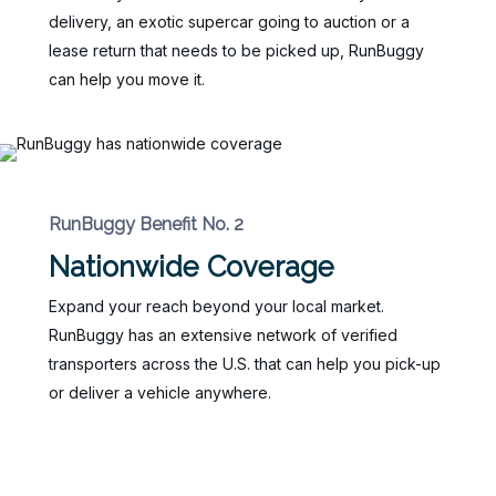
delivery, an exotic supercar going to auction or a
lease return that needs to be picked up, RunBuggy
can help you move it.
RunBuggy Benefit No. 2
Nationwide Coverage
Expand your reach beyond your local market.
RunBuggy has an extensive network of verified
transporters across the U.S. that can help you pick-up
or deliver a vehicle anywhere.