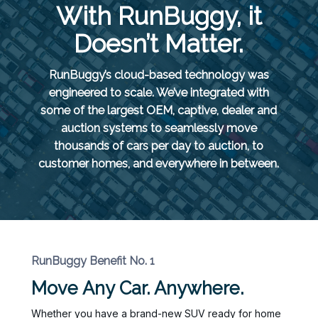
With RunBuggy, it
Doesn’t Matter.
RunBuggy’s cloud-based technology was
engineered to scale. We’ve integrated with
some of the largest OEM, captive, dealer and
auction systems to seamlessly move
thousands of cars per day to auction, to
customer homes, and everywhere in between.
RunBuggy Benefit No. 1
Move Any Car. Anywhere.
Whether you have a brand-new SUV ready for home