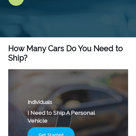
Video
How Many Cars Do You Need to
Ship?
Individuals
I Need to Ship A Personal
Vehicle
Get Started