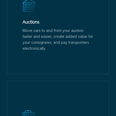
Auctions
Move cars to and from your auction
faster and easier, create added value for
your consignees, and pay transporters
electronically.