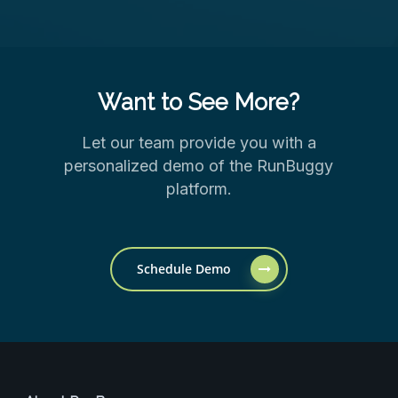
Want to See More?
Let our team provide you with a
personalized demo of the RunBuggy
platform.
Schedule Demo