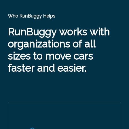
Who RunBuggy Helps
RunBuggy
works
with
organizations
of
all
sizes
to
move
cars
faster
and
easier.