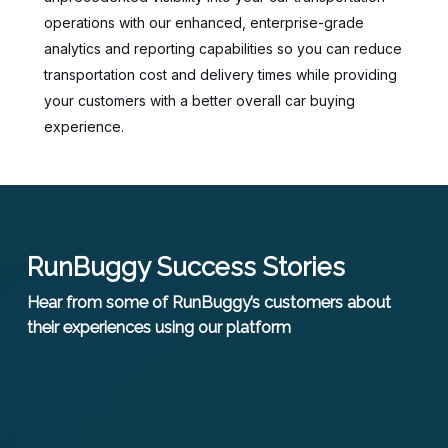
operations with our enhanced, enterprise-grade
analytics and reporting capabilities so you can reduce
transportation cost and delivery times while providing
your customers with a better overall car buying
experience.
RunBuggy Success Stories
Hear from some of RunBuggy’s customers about
their experiences using our platform