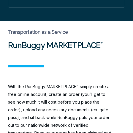
Transportation as a Service
RunBuggy MARKETPLACE
™
With the RunBuggy MARKETPLACE
, simply create a
™
free online account, create an order (you’ll get to
see how much it will cost before you place the
order), upload any necessary documents (ex. gate
pass), and sit back while RunBuggy puts your order
out to our nationwide network of verified
transporters. Once your order has been claimed and