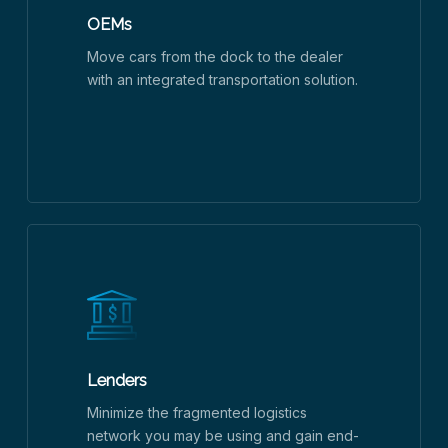
OEMs
Move cars from the dock to the dealer
with an integrated transportation solution.
Lenders
Minimize the fragmented logistics
network you may be using and gain end-