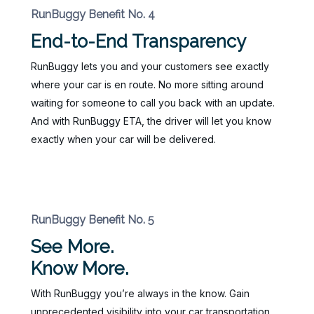
RunBuggy Benefit No. 4
End-to-End Transparency
RunBuggy lets you and your customers see exactly
where your car is en route. No more sitting around
waiting for someone to call you back with an update.
And with RunBuggy ETA, the driver will let you know
exactly when your car will be delivered.
RunBuggy Benefit No. 5
See More.
Know More.
With RunBuggy you’re always in the know. Gain
unprecedented visibility into your car transportation