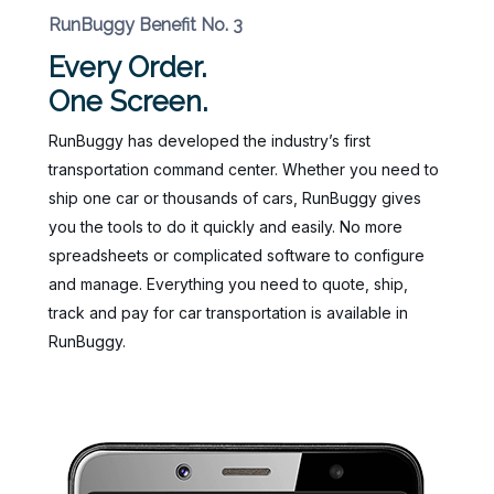
RunBuggy Benefit No. 3
Every Order.
One Screen.
RunBuggy has developed the industry’s first
transportation command center. Whether you need to
ship one car or thousands of cars, RunBuggy gives
you the tools to do it quickly and easily. No more
spreadsheets or complicated software to configure
and manage. Everything you need to quote, ship,
track and pay for car transportation is available in
RunBuggy.