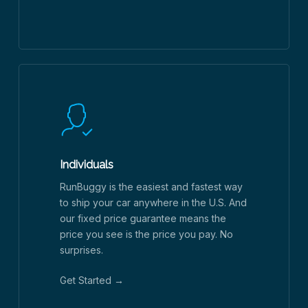
Individuals
RunBuggy is the easiest and fastest way
to ship your car anywhere in the U.S. And
our fixed price guarantee means the
price you see is the price you pay. No
surprises.
Get Started →