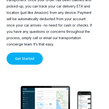
picked-up, you can track your car delivery ETA and
location (just like Amazon) from any device. Payment
will be automatically deducted from your account
once your car arrives- no need for cash or checks. If
you have any questions or concerns throughout the
process, simply call or email our transportation
concierge team. It’s that easy.
Get Started