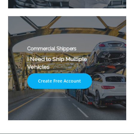
Commercial Shippers
I Need to Ship Multiple
Vehicles
Create Free Account