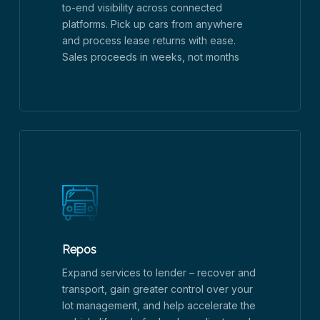
to-end visibility across connected
platforms. Pick up cars from anywhere
and process lease returns with ease.
Sales proceeds in weeks, not months
Repos
Expand services to lender – recover and
transport, gain greater control over your
lot management, and help accelerate the