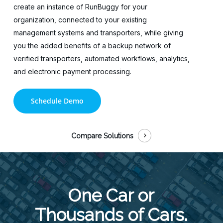
create an instance of RunBuggy for your
organization, connected to your existing
management systems and transporters, while giving
you the added benefits of a backup network of
verified transporters, automated workflows, analytics,
and electronic payment processing.
Schedule Demo
Compare Solutions
One Car or
Thousands of Cars.