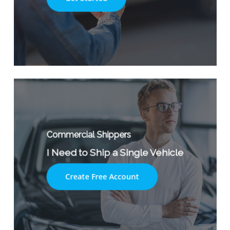
Commercial Shippers
I Need to Ship a Single Vehicle
Create Free Account