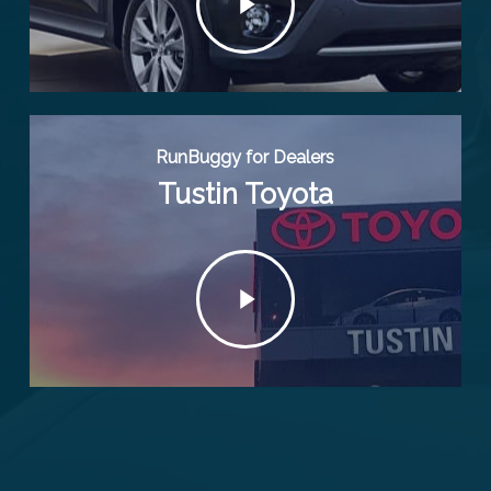
RunBuggy for Dealers
Tustin Toyota
Play
Video