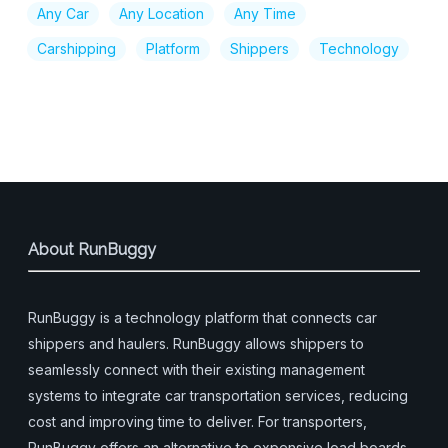
Any Car
Any Location
Any Time
Carshipping
Platform
Shippers
Technology
About RunBuggy
RunBuggy is a technology platform that connects car
shippers and haulers. RunBuggy allows shippers to
seamlessly connect with their existing management
systems to integrate car transportation services, reducing
cost and improving time to deliver. For transporters,
RunBuggy offers an alternative to expensive load boards