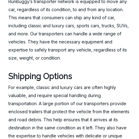
RunBuggy’s transporter network is equipped to move any
car, regardless of its condition, to and from any location.
This means that consumers can ship any kind of car,
including classic and luxury cars, sports cars, trucks, SUVs,
and more. Our transporters can handle a wide range of
vehicles. They have the necessary equipment and
expertise to safely transport any vehicle, regardless of its
size, weight, or condition.
Shipping Options
For example, classic and luxury cars are often highly
valuable, and require special handling during
transportation. A large portion of our transporters provide
enclosed trailers that protect the vehicle from the elements
and road debris. This help ensures that it arrives at its
destination in the same condition as it left. They also have
the expertise to handle vehicles with delicate or unique