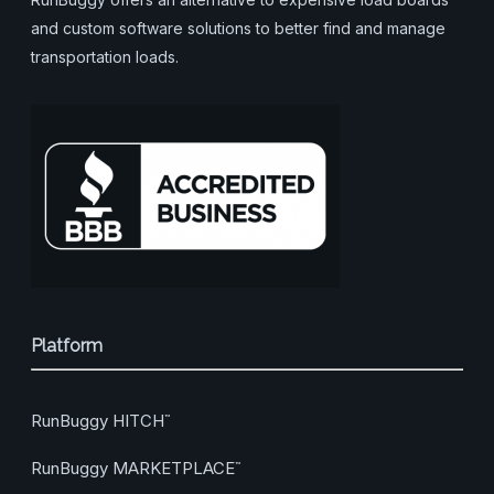
and custom software solutions to better find and manage
transportation loads.
Platform
RunBuggy HITCH
™
RunBuggy MARKETPLACE
™