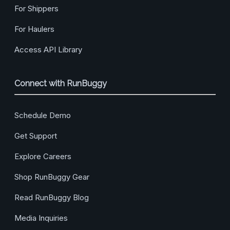
For Shippers
For Haulers
Access API Library
Connect with RunBuggy
Schedule Demo
Get Support
Explore Careers
Shop RunBuggy Gear
Read RunBuggy Blog
Media Inquiries