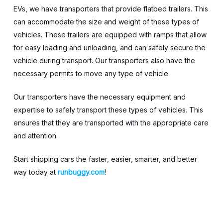
EVs, we have transporters that provide flatbed trailers. This
can accommodate the size and weight of these types of
vehicles. These trailers are equipped with ramps that allow
for easy loading and unloading, and can safely secure the
vehicle during transport. Our transporters also have the
necessary permits to move any type of vehicle
Our transporters have the necessary equipment and
expertise to safely transport these types of vehicles. This
ensures that they are transported with the appropriate care
and attention.
Start shipping cars the faster, easier, smarter, and better
way today at
runbuggy.com
!