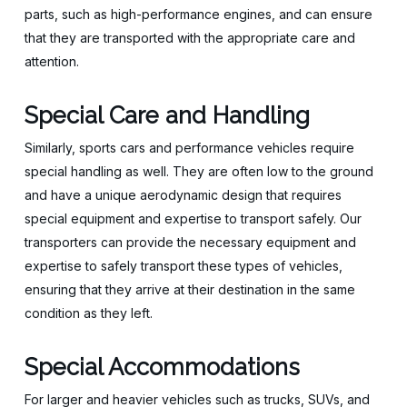
parts, such as high-performance engines, and can ensure
that they are transported with the appropriate care and
attention.
Special Care and Handling
Similarly, sports cars and performance vehicles require
special handling as well. They are often low to the ground
and have a unique aerodynamic design that requires
special equipment and expertise to transport safely. Our
transporters can provide the necessary equipment and
expertise to safely transport these types of vehicles,
ensuring that they arrive at their destination in the same
condition as they left.
Special Accommodations
For larger and heavier vehicles such as trucks, SUVs, and