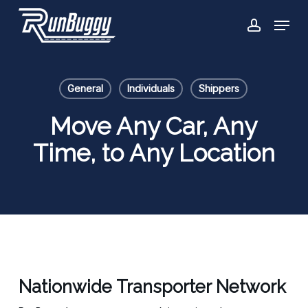
Skip
Menu
to
account
Close
main
Menu
content
General
Individuals
Shippers
Move Any Car, Any
Time, to Any Location
Nationwide Transporter Network