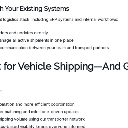
th Your Existing Systems
t logistics stack, including ERP systems and internal workflows:
ders and updates directly
nage all active shipments in one place
communication between your team and transport partners
lt for Vehicle Shipping—And
e:
mation and more efficient coordination
er matching and milestone-driven updates
shipping volume using our transporter network
tus-based visibility keeps everyone informed