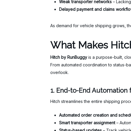
Weak transporter networks
– Lacking 
Delayed payment and claims workfl
As demand for vehicle shipping grows, th
What Makes Hitch
Hitch by RunBuggy
is a purpose-built, cl
From automated coordination to status-ba
overlook.
1. End-to-End Automation f
Hitch streamlines the entire shipping pro
Automated order creation and sched
Smart transporter assignment
– Automa
Status-based updates
– Track vehicle