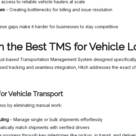
access to reliable vehicle haulers at scale
ows
– Creating bottlenecks for billing and issue resolution
ese gaps make it harder for businesses to stay competitive.
 the Best TMS for Vehicle Lo
oud-based Transportation Management System designed specifically fo
sed tracking and seamless integration, Hitch addresses the exact 
or Vehicle Transport
cess by eliminating manual work:
uling
– Manage single or bulk shipments effortlessly
tically match shipments with verified drivers
 progress through key milestones like pickup, in transit, and delive