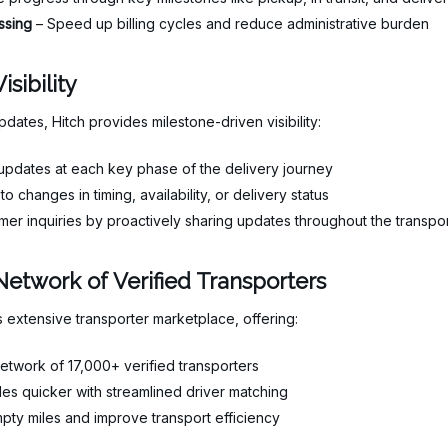
ssing
– Speed up billing cycles and reduce administrative burden
sibility
pdates, Hitch provides milestone-driven visibility:
pdates at each key phase of the delivery journey
to changes in timing, availability, or delivery status
er inquiries by proactively sharing updates throughout the transpo
Network of Verified Transporters
 extensive transporter marketplace, offering:
etwork of 17,000+ verified transporters
es quicker with streamlined driver matching
ty miles and improve transport efficiency