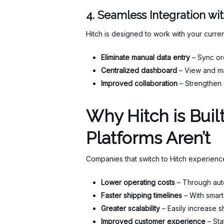
4. Seamless Integration wi
Hitch is designed to work with your curren
Eliminate manual data entry
– Sync or
Centralized dashboard
– View and ma
Improved collaboration
– Strengthen 
Why Hitch is Bui
Platforms Aren’t
Companies that switch to Hitch experienc
Lower operating costs
– Through auto
Faster shipping timelines
– With smart
Greater scalability
– Easily increase 
Improved customer experience
– Sta