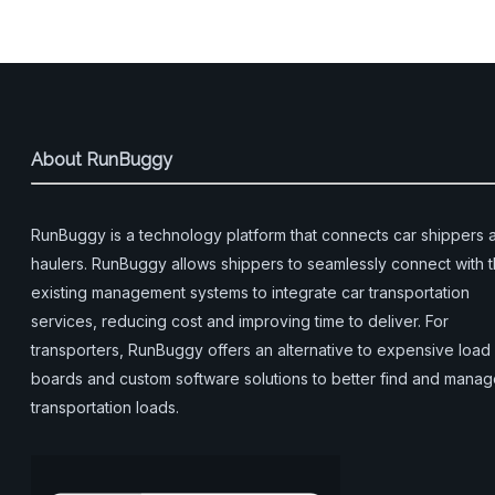
About RunBuggy
RunBuggy is a technology platform that connects car shippers 
haulers. RunBuggy allows shippers to seamlessly connect with t
existing management systems to integrate car transportation
services, reducing cost and improving time to deliver. For
transporters, RunBuggy offers an alternative to expensive load
boards and custom software solutions to better find and mana
transportation loads.