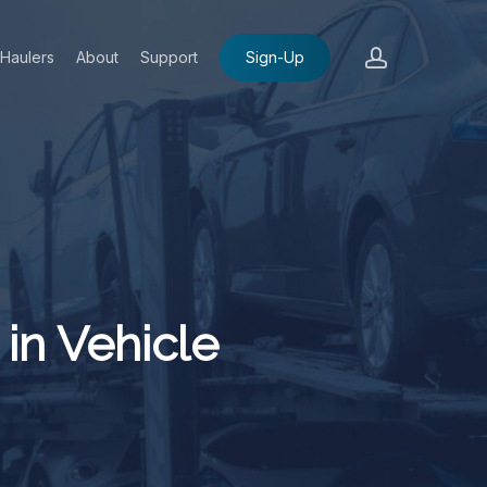
account
Haulers
About
Support
Sign-Up
in Vehicle