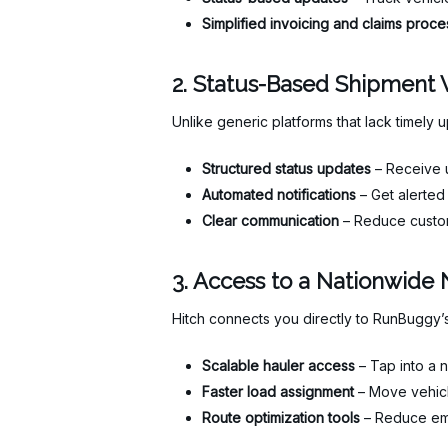
Simplified invoicing and claims proce
2. Status-Based Shipment Vi
Unlike generic platforms that lack timely u
Structured status updates
– Receive u
Automated notifications
– Get alerted 
Clear communication
– Reduce custom
3. Access to a Nationwide 
Hitch connects you directly to RunBuggy’s
Scalable hauler access
– Tap into a n
Faster load assignment
– Move vehicl
Route optimization tools
– Reduce emp