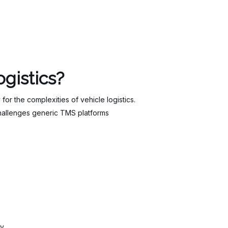
gistics?
r the complexities of vehicle logistics.
challenges generic TMS platforms
ry