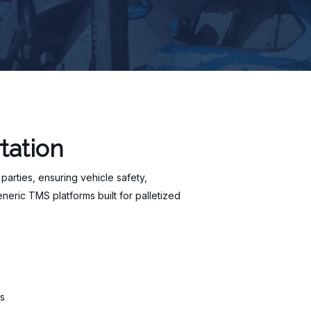
tation
 parties, ensuring vehicle safety,
eric TMS platforms built for palletized
s