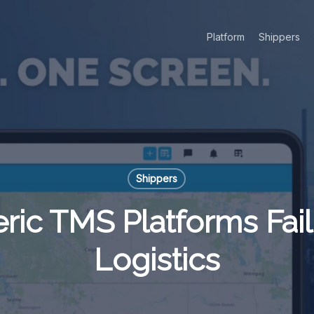
Platform
Shippers
Shippers
ic TMS Platforms Fail 
Logistics