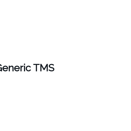
 Generic TMS