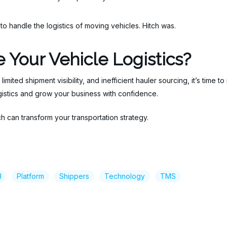
 handle the logistics of moving vehicles. Hitch was.
 Your Vehicle Logistics?
 limited shipment visibility, and inefficient hauler sourcing, it’s time 
ogistics and grow your business with confidence.
 can transform your transportation strategy.
H
Platform
Shippers
Technology
TMS