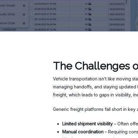
The Challenges o
Vehicle transportation isn’t like moving st
managing handoffs, and staying updated th
freight, which leads to gaps in visibility, 
Generic freight platforms fall short in key 
Limited shipment visibility
– Often offe
Manual coordination
– Requiring cons