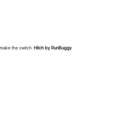
to make the switch.
Hitch by RunBuggy