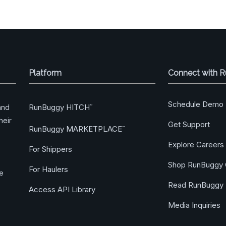
Platform
Connect with 
Schedule Demo
RunBuggy HITCH
and
™
heir
Get Support
RunBuggy MARKETPLACE
™
Explore Careers
For Shippers
Shop RunBuggy 
For Haulers
ge
Read RunBuggy 
Access API Library
Media Inquiries