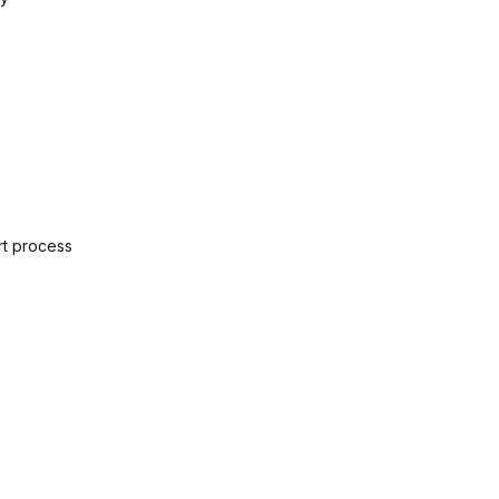
rt process