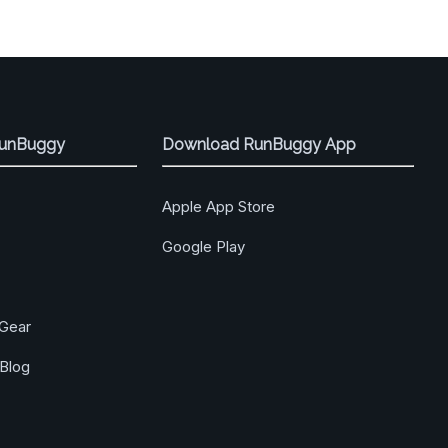
RunBuggy
Download RunBuggy App
Apple App Store
Google Play
Gear
Blog