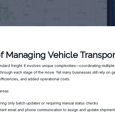
f Managing Vehicle Transpor
andard freight. It involves unique complexities—coordinating multiple
rough each stage of the move. Yet many businesses still rely on gen
inefficiencies, and added operational costs.
areas:
ring only batch updates or requiring manual status checks
tant email and phone communication to assign and update shipment