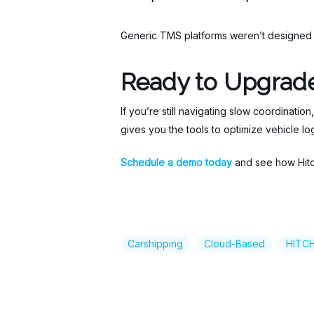
Generic TMS platforms weren’t designed to
Ready to Upgrade
If you’re still navigating slow coordination,
gives you the tools to optimize vehicle l
Schedule a demo today
and see how Hitch
Carshipping
Cloud-Based
HITC