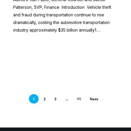
Patterson, SVP, Finance Introduction Vehicle theft
and fraud during transportation continue to rise
dramatically, costing the automotive transportation
industry approximately $35 billion annually1….
1
2
3
…
11
Next