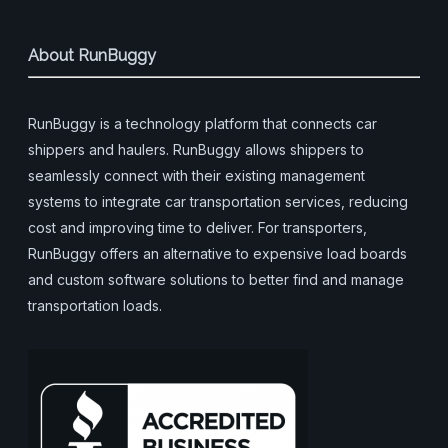
About RunBuggy
RunBuggy is a technology platform that connects car
shippers and haulers. RunBuggy allows shippers to
seamlessly connect with their existing management
systems to integrate car transportation services, reducing
cost and improving time to deliver. For transporters,
RunBuggy offers an alternative to expensive load boards
and custom software solutions to better find and manage
transportation loads.