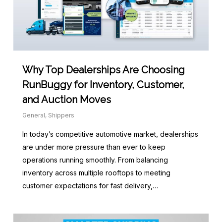
Why Top Dealerships Are Choosing
RunBuggy for Inventory, Customer,
and Auction Moves
General
,
Shippers
In today’s competitive automotive market, dealerships
are under more pressure than ever to keep
operations running smoothly. From balancing
inventory across multiple rooftops to meeting
customer expectations for fast delivery,…