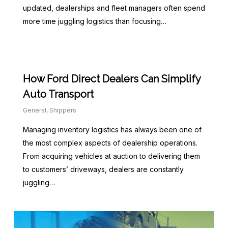
updated, dealerships and fleet managers often spend
more time juggling logistics than focusing…
How Ford Direct Dealers Can Simplify
Auto Transport
General
,
Shippers
Managing inventory logistics has always been one of
the most complex aspects of dealership operations.
From acquiring vehicles at auction to delivering them
to customers’ driveways, dealers are constantly
juggling…