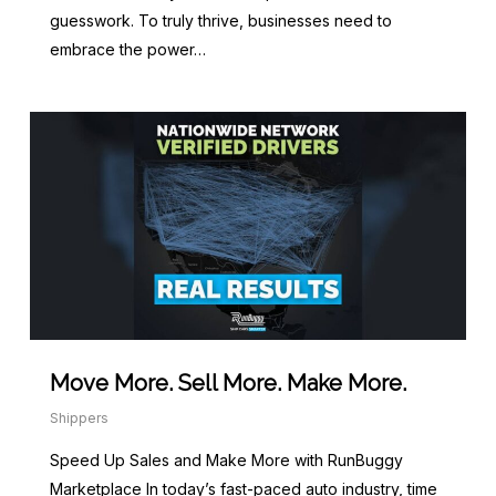
guesswork. To truly thrive, businesses need to
embrace the power…
Move More. Sell More. Make More.
Shippers
Speed Up Sales and Make More with RunBuggy
Marketplace In today’s fast-paced auto industry, time