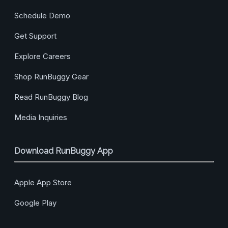
Schedule Demo
Get Support
Explore Careers
Shop RunBuggy Gear
Read RunBuggy Blog
Media Inquiries
Download RunBuggy App
Apple App Store
Google Play