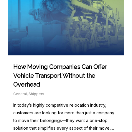
How Moving Companies Can Offer
Vehicle Transport Without the
Overhead
General
,
Shippers
In today’s highly competitive relocation industry,
customers are looking for more than just a company
to move their belongings—they want a one-stop
solution that simplifies every aspect of their move,…