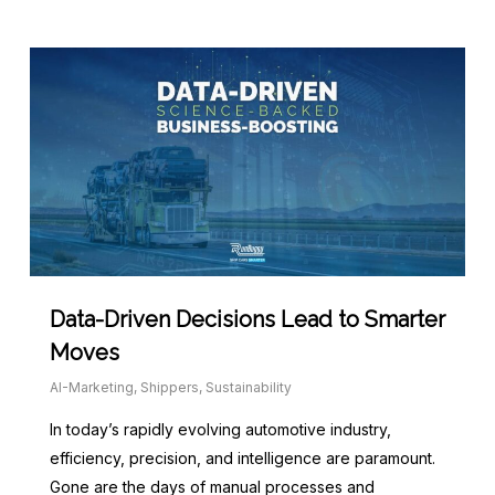
Data-Driven Decisions Lead to Smarter
Moves
AI-Marketing
,
Shippers
,
Sustainability
In today’s rapidly evolving automotive industry,
efficiency, precision, and intelligence are paramount.
Gone are the days of manual processes and