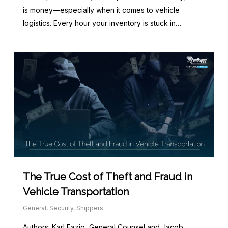
is money—especially when it comes to vehicle
logistics. Every hour your inventory is stuck in…
The True Cost of Theft and Fraud in
Vehicle Transportation
General
,
Security
,
Shippers
Authors: Karl Fazio, General Counsel and Jacob