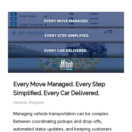
Every Move Managed. Every Step
Simplified. Every Car Delivered.
General
,
Shippers
Managing vehicle transportation can be complex.
Between coordinating pickups and drop-offs,
automated status updates, and keeping customers