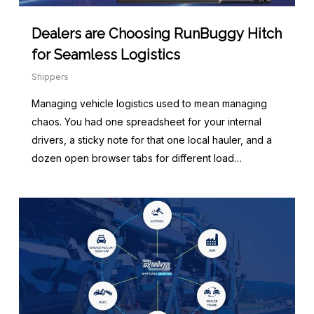
Dealers are Choosing RunBuggy Hitch
for Seamless Logistics
Shippers
Managing vehicle logistics used to mean managing
chaos. You had one spreadsheet for your internal
drivers, a sticky note for that one local hauler, and a
dozen open browser tabs for different load…