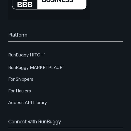
Platform
RunBuggy HITCH
™
RunBuggy MARKETPLACE
™
For Shippers
For Haulers
Access API Library
Connect with RunBuggy