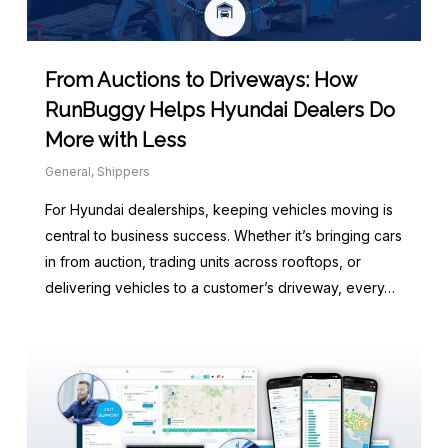
From Auctions to Driveways: How
RunBuggy Helps Hyundai Dealers Do
More with Less
General
,
Shippers
For Hyundai dealerships, keeping vehicles moving is
central to business success. Whether it’s bringing cars
in from auction, trading units across rooftops, or
delivering vehicles to a customer’s driveway, every…