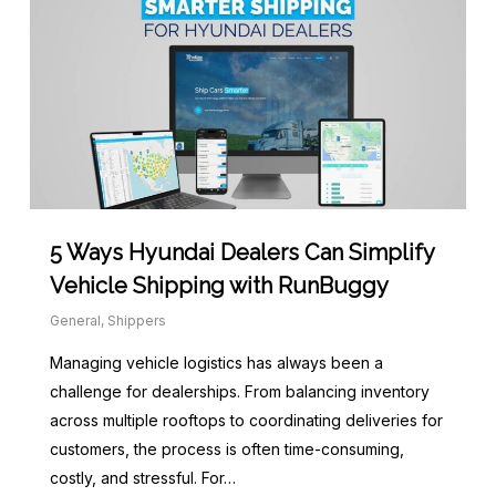
5 Ways Hyundai Dealers Can Simplify
Vehicle Shipping with RunBuggy
General
,
Shippers
Managing vehicle logistics has always been a
challenge for dealerships. From balancing inventory
across multiple rooftops to coordinating deliveries for
customers, the process is often time-consuming,
costly, and stressful. For…