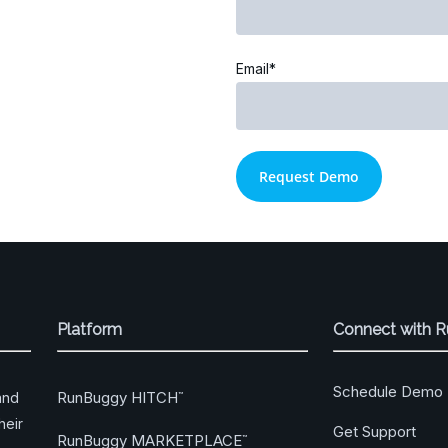
Email*
Platform
Connect with 
Schedule Demo
RunBuggy HITCH
and
™
heir
Get Support
RunBuggy MARKETPLACE
™