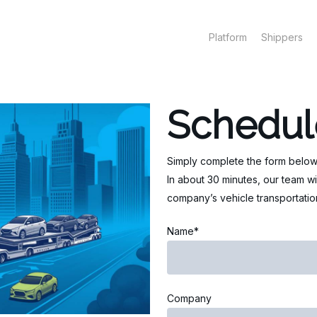
Platform
Shippers
Schedul
Simply complete the form below
In about 30 minutes, our team wi
company’s vehicle transportation
Name*
Company