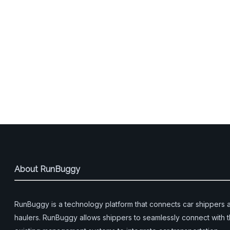
About RunBuggy
RunBuggy is a technology platform that connects car shippers 
haulers. RunBuggy allows shippers to seamlessly connect with t