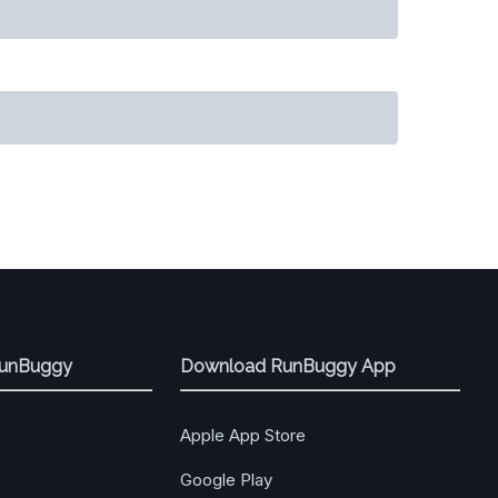
RunBuggy
Download RunBuggy App
Apple App Store
Google Play