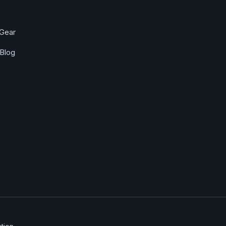
Gear
Blog