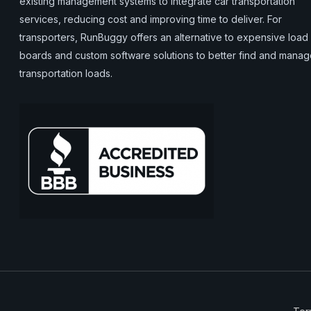
existing management systems to integrate car transportation
services, reducing cost and improving time to deliver. For
transporters, RunBuggy offers an alternative to expensive load
boards and custom software solutions to better find and mana
transportation loads.