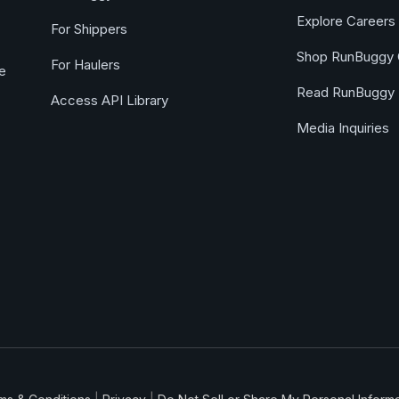
Explore Careers
For Shippers
Shop RunBuggy 
For Haulers
ge
Read RunBuggy 
Access API Library
Media Inquiries