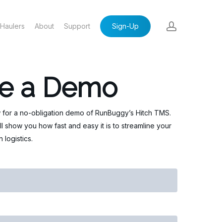
account
Haulers
About
Support
Sign-Up
e a Demo
 for a no-obligation demo of RunBuggy’s Hitch TMS.
ll show you how fast and easy it is to streamline your
 logistics.