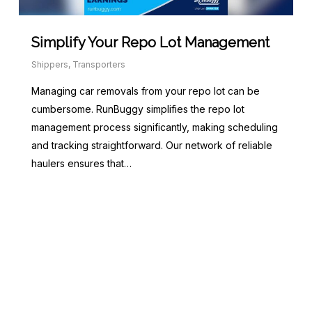
Simplify Your Repo Lot Management
Shippers
,
Transporters
Managing car removals from your repo lot can be
cumbersome. RunBuggy simplifies the repo lot
management process significantly, making scheduling
and tracking straightforward. Our network of reliable
haulers ensures that…