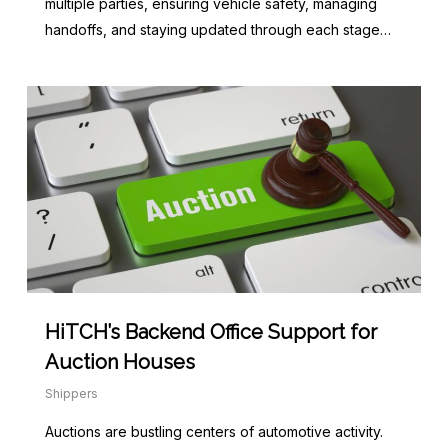
multiple parties, ensuring vehicle safety, managing
handoffs, and staying updated through each stage…
HiTCH’s Backend Office Support for
Auction Houses
Shippers
Auctions are bustling centers of automotive activity.