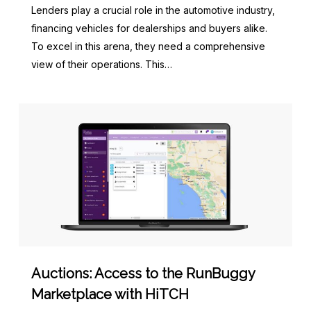
Lenders play a crucial role in the automotive industry,
financing vehicles for dealerships and buyers alike.
To excel in this arena, they need a comprehensive
view of their operations. This…
Auctions: Access to the RunBuggy
Marketplace with HiTCH