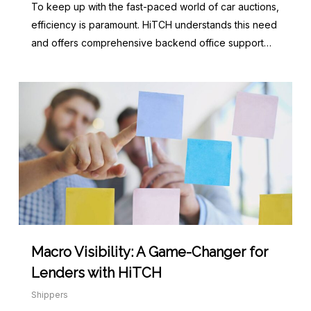
To keep up with the fast-paced world of car auctions,
efficiency is paramount. HiTCH understands this need
and offers comprehensive backend office support…
Macro Visibility: A Game-Changer for
Lenders with HiTCH
Shippers