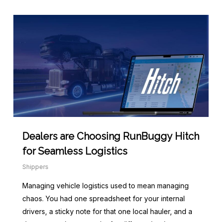
Dealers are Choosing RunBuggy Hitch
for Seamless Logistics
Shippers
Managing vehicle logistics used to mean managing
chaos. You had one spreadsheet for your internal
drivers, a sticky note for that one local hauler, and a