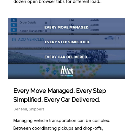
dozen open browser tabs for different load…
Every Move Managed. Every Step
Simplified. Every Car Delivered.
General
,
Shippers
Managing vehicle transportation can be complex.
Between coordinating pickups and drop-offs,