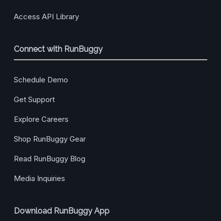
Access API Library
Connect with RunBuggy
Schedule Demo
Get Support
Explore Careers
Shop RunBuggy Gear
Read RunBuggy Blog
Media Inquiries
Download RunBuggy App