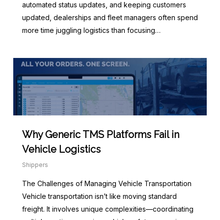
automated status updates, and keeping customers
updated, dealerships and fleet managers often spend
more time juggling logistics than focusing…
Why Generic TMS Platforms Fail in
Vehicle Logistics
Shippers
The Challenges of Managing Vehicle Transportation
Vehicle transportation isn’t like moving standard
freight. It involves unique complexities—coordinating