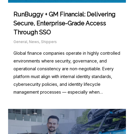
RunBuggy + GM Financial: Delivering
Secure, Enterprise-Grade Access
Through SSO
General
,
News
,
Shippers
Global finance companies operate in highly controlled
environments where security, governance, and
operational consistency are non-negotiable. Every
platform must align with internal identity standards,
cybersecurity policies, and identity lifecycle
management processes — especially when…