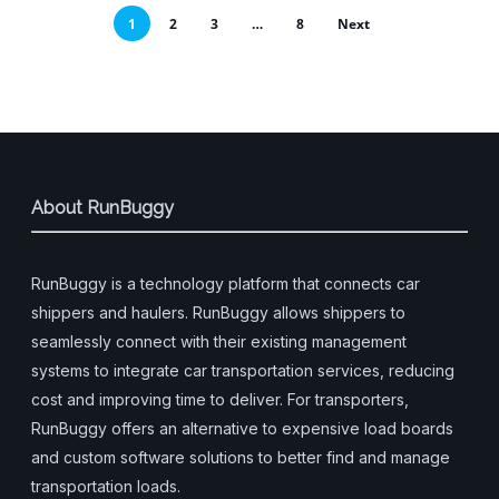
1
2
3
…
8
Next
About RunBuggy
RunBuggy is a technology platform that connects car
shippers and haulers. RunBuggy allows shippers to
seamlessly connect with their existing management
systems to integrate car transportation services, reducing
cost and improving time to deliver. For transporters,
RunBuggy offers an alternative to expensive load boards
and custom software solutions to better find and manage
transportation loads.