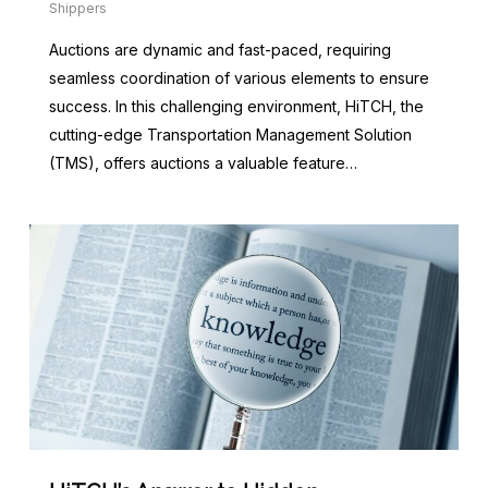
Shippers
Auctions are dynamic and fast-paced, requiring
seamless coordination of various elements to ensure
success. In this challenging environment, HiTCH, the
cutting-edge Transportation Management Solution
(TMS), offers auctions a valuable feature…