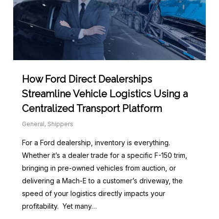
How Ford Direct Dealerships
Streamline Vehicle Logistics Using a
Centralized Transport Platform
General
,
Shippers
For a Ford dealership, inventory is everything.
Whether it’s a dealer trade for a specific F-150 trim,
bringing in pre-owned vehicles from auction, or
delivering a Mach-E to a customer’s driveway, the
speed of your logistics directly impacts your
profitability. Yet many…