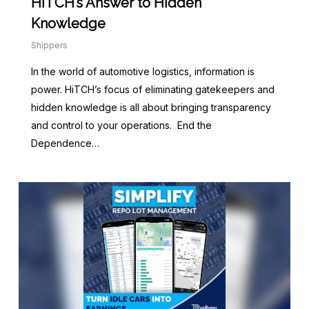
HiTCH’s Answer to Hidden
Knowledge
Shippers
In the world of automotive logistics, information is
power. HiTCH’s focus of eliminating gatekeepers and
hidden knowledge is all about bringing transparency
and control to your operations. End the
Dependence…