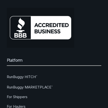
Platform
RunBuggy HITCH
™
RunBuggy MARKETPLACE
™
For Shippers
For Haulers