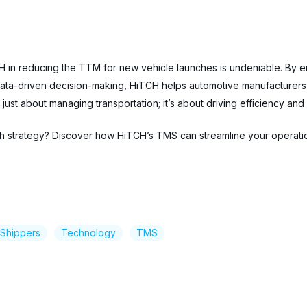
CH in reducing the TTM for new vehicle launches is undeniable. By en
 data-driven decision-making, HiTCH helps automotive manufacturers 
ust about managing transportation; it’s about driving efficiency and
ch strategy? Discover how HiTCH’s TMS can streamline your operati
Shippers
Technology
TMS