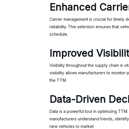
Enhanced Carri
Carrier management is crucial for timely 
reliability. This selection ensures that ve
schedule.
Improved Visibili
Visibility throughout the supply chain is v
visibility allows manufacturers to monitor
the TTM.
Data-Driven Dec
Data is a powerful tool in optimizing TTM
manufacturers understand trends, identif
new vehicles to market.