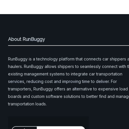
About RunBuggy
RunBuggy is a technology platform that connects car shippers 
haulers. RunBuggy allows shippers to seamlessly connect with t
existing management systems to integrate car transportation
services, reducing cost and improving time to deliver. For
transporters, RunBuggy offers an alternative to expensive load
boards and custom software solutions to better find and mana
transportation loads.