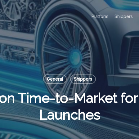
Platform
Shippers
General
Shippers
on Time-to-Market for
Launches