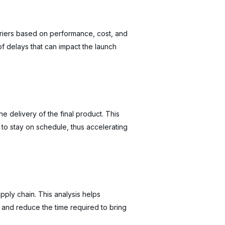
rriers based on performance, cost, and
 of delays that can impact the launch
he delivery of the final product. This
 to stay on schedule, thus accelerating
pply chain. This analysis helps
 and reduce the time required to bring