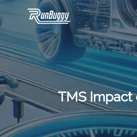
Skip
to
main
content
TMS Impact 