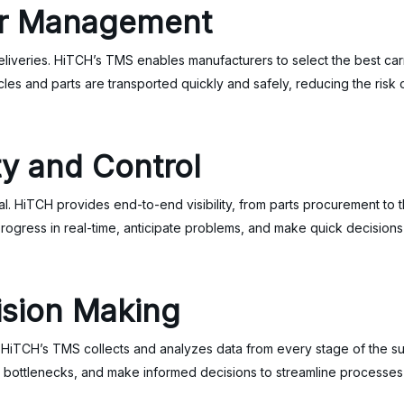
er Management
deliveries. HiTCH’s TMS enables manufacturers to select the best ca
hicles and parts are transported quickly and safely, reducing the risk
ty and Control
ital. HiTCH provides end-to-end visibility, from parts procurement to t
 progress in real-time, anticipate problems, and make quick decisions
ision Making
. HiTCH’s TMS collects and analyzes data from every stage of the su
y bottlenecks, and make informed decisions to streamline processes