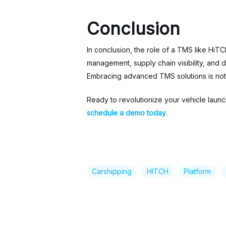
Conclusion
In conclusion, the role of a TMS like HiT
management, supply chain visibility, and
Embracing advanced TMS solutions is not j
Ready to revolutionize your vehicle laun
schedule a demo today
.
Carshipping
HITCH
Platform