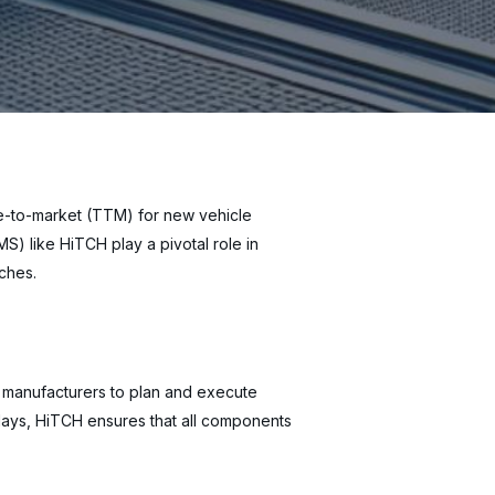
ime-to-market (TTM) for new vehicle
) like HiTCH play a pivotal role in
nches.
ws manufacturers to plan and execute
delays, HiTCH ensures that all components