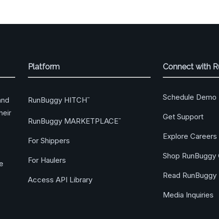
Platform
Connect with 
Schedule Demo
RunBuggy HITCH
and
™
heir
Get Support
RunBuggy MARKETPLACE
™
Explore Careers
For Shippers
Shop RunBuggy 
For Haulers
ge
Read RunBuggy 
Access API Library
Media Inquiries