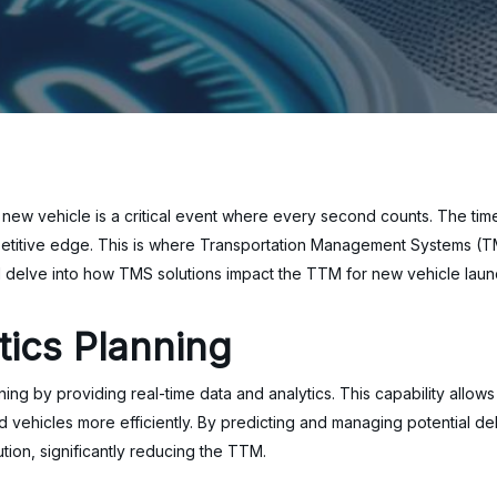
 a new vehicle is a critical event where every second counts. The t
petitive edge. This is where Transportation Management Systems (TMS
e’ll delve into how TMS solutions impact the TTM for new vehicle lau
tics Planning
ning by providing real-time data and analytics. This capability allo
hed vehicles more efficiently. By predicting and managing potential 
bution, significantly reducing the TTM.