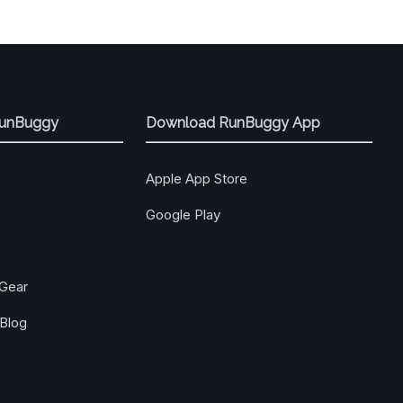
RunBuggy
Download RunBuggy App
Apple App Store
Google Play
Gear
Blog