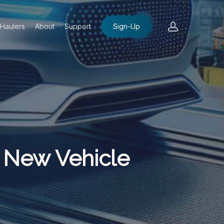
account
Haulers
About
Support
Sign-Up
 New Vehicle