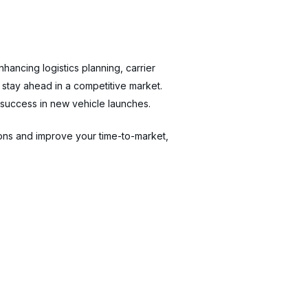
hancing logistics planning, carrier
stay ahead in a competitive market.
 success in new vehicle launches.
ons and improve your time-to-market,