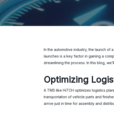
In the automotive industry, the launch of
launches is a key factor in gaining a com
streamlining the process. In this blog, w
Optimizing Logis
A TMS like HiTCH optimizes logistics plan
transportation of vehicle parts and finis
arrive just in time for assembly and distri