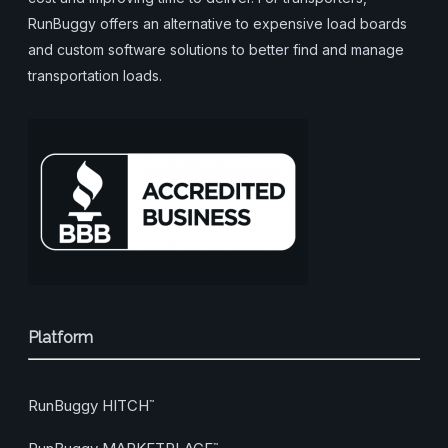
RunBuggy offers an alternative to expensive load boards
and custom software solutions to better find and manage
transportation loads.
Platform
RunBuggy HITCH
™
™