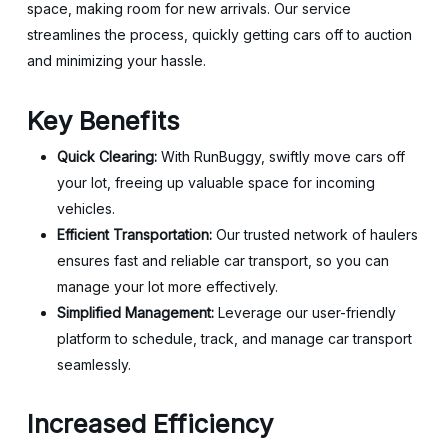
space, making room for new arrivals. Our service
streamlines the process, quickly getting cars off to auction
and minimizing your hassle.
Key Benefits
Quick Clearing:
With RunBuggy, swiftly move cars off
your lot, freeing up valuable space for incoming
vehicles.
Efficient Transportation:
Our trusted network of haulers
ensures fast and reliable car transport, so you can
manage your lot more effectively.
Simplified Management:
Leverage our user-friendly
platform to schedule, track, and manage car transport
seamlessly.
Increased Efficiency