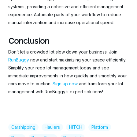
systems, providing a cohesive and efficient management
experience. Automate parts of your workflow to reduce
manual intervention and increase operational speed.
C
onclusion
Don’t let a crowded lot slow down your business. Join
RunBuggy
now and start maximizing your space efficiently.
Simplify your repo lot management today and see
immediate improvements in how quickly and smoothly your
cars move to auction.
Sign up now
and transform your lot
management with RunBuggy’s expert solutions!
Carshipping
Haulers
HITCH
Platform