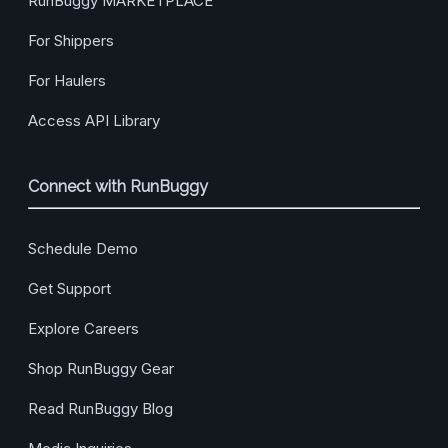
RunBuggy MARKETPLACE
For Shippers
For Haulers
Access API Library
Connect with RunBuggy
Schedule Demo
Get Support
Explore Careers
Shop RunBuggy Gear
Read RunBuggy Blog