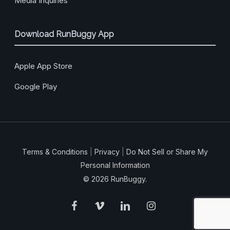
Media Inquiries
Download RunBuggy App
Apple App Store
Google Play
Terms & Conditions
|
Privacy
|
Do Not Sell or Share My
Personal Information
© 2026 RunBuggy.
facebook
vimeo
linkedin
instagram