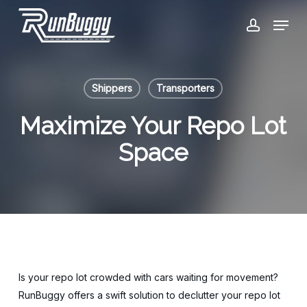
Skip
Menu
to
account
Close
main
Menu
content
Shippers
Transporters
Maximize Your Repo Lot
Space
Is your repo lot crowded with cars waiting for movement?
RunBuggy offers a swift solution to declutter your repo lot