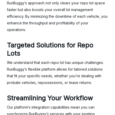
RunBuggy’s approach not only clears your repo lot space
faster but also boosts your overall lot management
efficiency. By minimizing the downtime of each vehicle, you
enhance the throughput and profitability of your
operations.
Targeted Solutions for Repo
Lots
We understand that each repo lot has unique challenges.
RunBuggy’s flexible platform allows for tailored solutions
that fit your specific needs, whether you’re dealing with
probate vehicles, repossessions, or lease returns.
Streamlining Your Workflow
Our platform’s integration capabilities mean you can
synchronize RunBuggy’s services with your existing