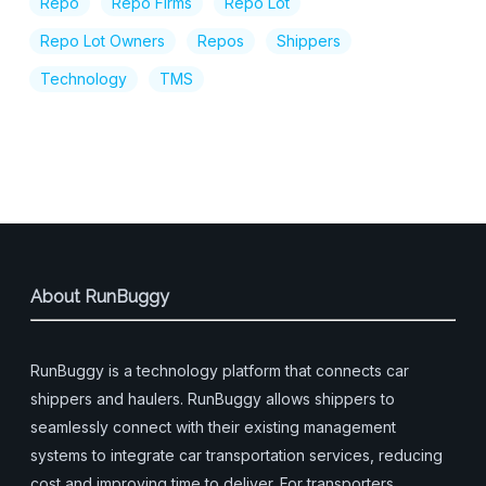
Repo
Repo Firms
Repo Lot
Repo Lot Owners
Repos
Shippers
Technology
TMS
About RunBuggy
RunBuggy is a technology platform that connects car
shippers and haulers. RunBuggy allows shippers to
seamlessly connect with their existing management
systems to integrate car transportation services, reducing
cost and improving time to deliver. For transporters,