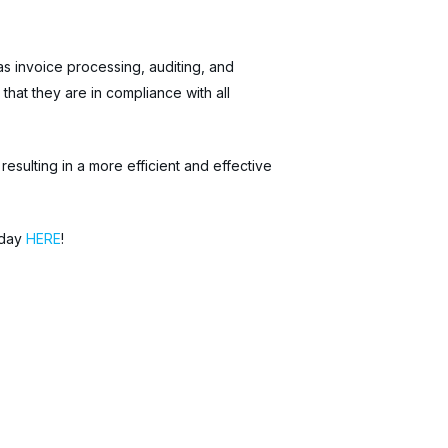
s invoice processing, auditing, and
at they are in compliance with all
sulting in a more efficient and effective
oday
HERE
!