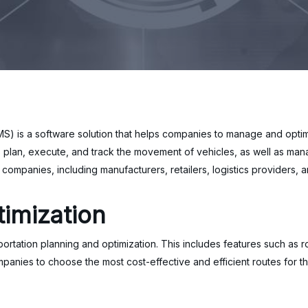
 is a software solution that helps companies to manage and optimi
 plan, execute, and track the movement of vehicles, as well as man
companies, including manufacturers, retailers, logistics providers, 
imization
ortation planning and optimization. This includes features such as r
mpanies to choose the most cost-effective and efficient routes for t