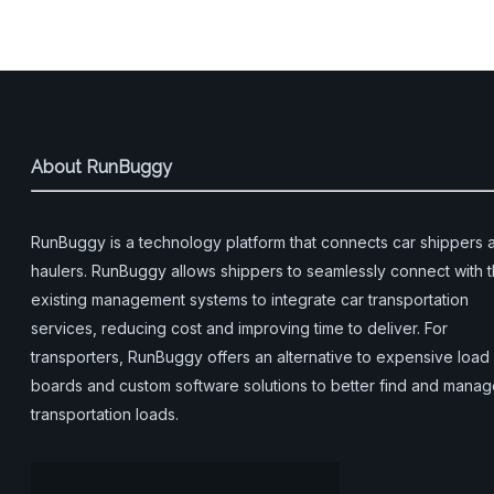
About RunBuggy
RunBuggy is a technology platform that connects car shippers 
haulers. RunBuggy allows shippers to seamlessly connect with t
existing management systems to integrate car transportation
services, reducing cost and improving time to deliver. For
transporters, RunBuggy offers an alternative to expensive load
boards and custom software solutions to better find and mana
transportation loads.