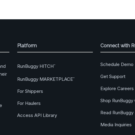
Platform
Connect with 
Schedule Demo
RunBuggy HITCH
and
™
heir
Get Support
RunBuggy MARKETPLACE
™
Explore Careers
For Shippers
Shop RunBuggy 
For Haulers
ge
Read RunBuggy 
Access API Library
Media Inquiries