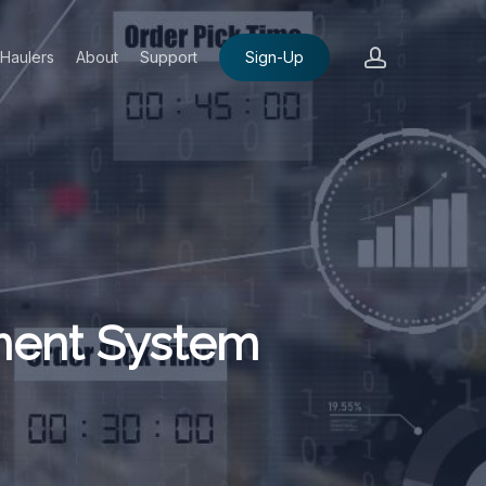
account
Haulers
About
Support
Sign-Up
ment System