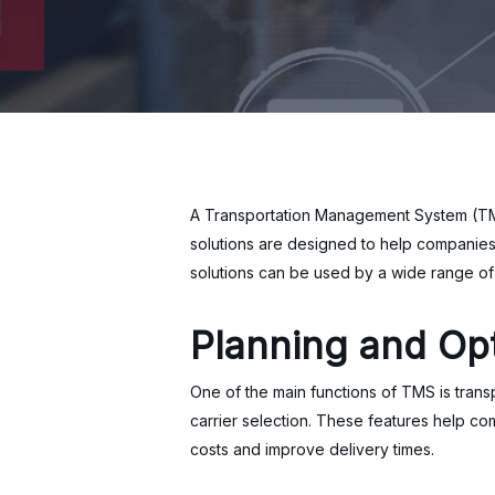
A Transportation Management System (TMS)
solutions are designed to help companies
solutions can be used by a wide range of 
Planning and Opt
One of the main functions of TMS is transp
carrier selection. These features help co
costs and improve delivery times.