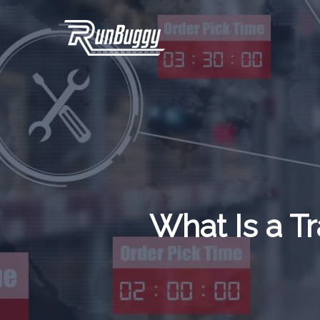
Skip
to
main
content
What Is a 