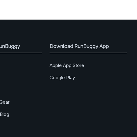
RunBuggy
Download RunBuggy App
Apple App Store
Google Play
Gear
Blog