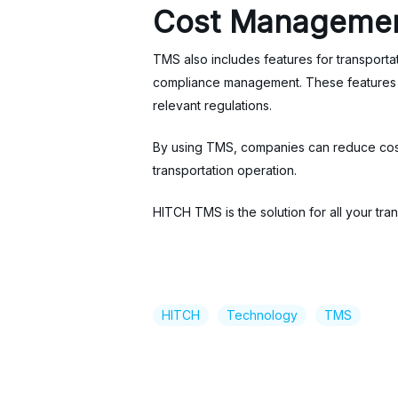
Cost Managemen
TMS also includes features for transport
compliance management. These features he
relevant regulations.
By using TMS, companies can reduce costs,
transportation operation.
HITCH TMS is the solution for all your 
HITCH
Technology
TMS