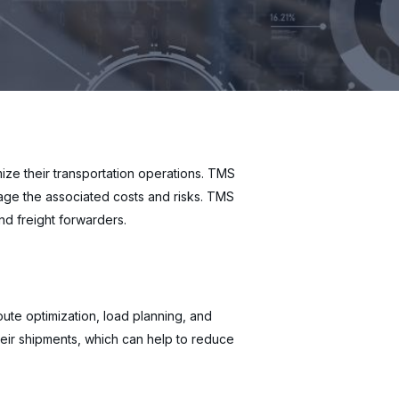
ze their transportation operations. TMS
age the associated costs and risks. TMS
and freight forwarders.
oute optimization, load planning, and
heir shipments, which can help to reduce