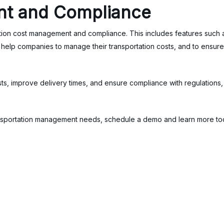
t and Compliance
ation cost management and compliance. This includes features such a
lp companies to manage their transportation costs, and to ensure th
 improve delivery times, and ensure compliance with regulations, re
transportation management needs, schedule a demo and learn more t