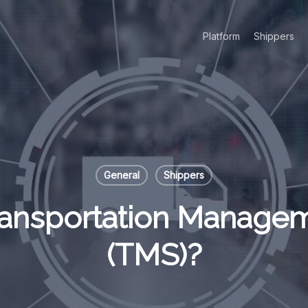
Platform
Shippers
General
Shippers
Transportation Manage
(TMS)?