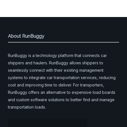
About RunBuggy
RunBuggy is a technology platform that connects car
shippers and haulers. RunBuggy allows shippers to
seamlessly connect with their existing management
systems to integrate car transportation services, reducing
cost and improving time to deliver. For transporters,
RunBuggy offers an alternative to expensive load boards
and custom software solutions to better find and manage
transportation loads.