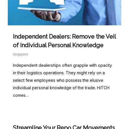
Independent Dealers: Remove the Veil
of Individual Personal Knowledge
Shippers
Independent dealerships often grapple with opacity
in their logistics operations. They might rely on a
select few employees who possess the elusive
individual personal knowledge of the trade. HiTCH
comes…
Streamline Your Repo Car Movements