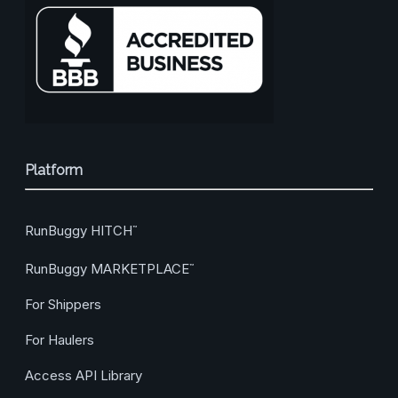
Platform
RunBuggy HITCH
™
RunBuggy MARKETPLACE
™
For Shippers
For Haulers
Access API Library