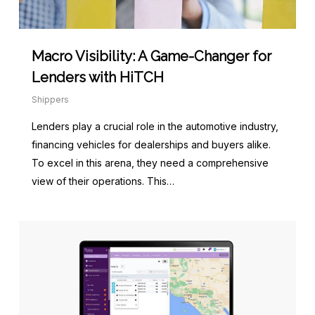
Macro Visibility: A Game-Changer for
Lenders with HiTCH
Shippers
Lenders play a crucial role in the automotive industry,
financing vehicles for dealerships and buyers alike.
To excel in this arena, they need a comprehensive
view of their operations. This…