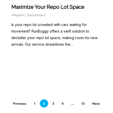
Maximize Your Repo Lot Space
Shippers
,
Transporters
Is your repo lot crowded with cars waiting for
movement? RunBuggy offers a swift solution to
declutter your repo lot space, making room for new
arrivals. Our service streamlines the…
Previous
1
2
3
4
…
13
Next