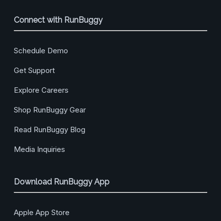
Connect with RunBuggy
Schedule Demo
Get Support
Explore Careers
Shop RunBuggy Gear
Read RunBuggy Blog
Media Inquiries
Download RunBuggy App
Apple App Store