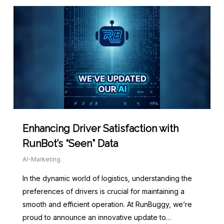
Enhancing Driver Satisfaction with
RunBot’s “Seen” Data
AI-Marketing
In the dynamic world of logistics, understanding the
preferences of drivers is crucial for maintaining a
smooth and efficient operation. At RunBuggy, we’re
proud to announce an innovative update to…