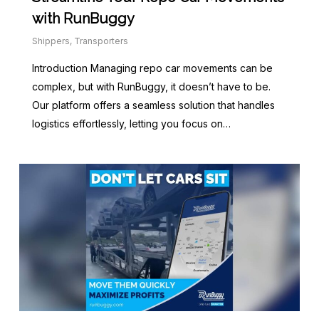
with RunBuggy
Shippers
,
Transporters
Introduction Managing repo car movements can be
complex, but with RunBuggy, it doesn’t have to be.
Our platform offers a seamless solution that handles
logistics effortlessly, letting you focus on…