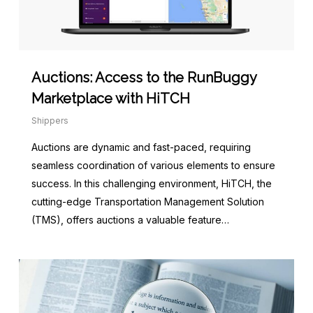
Auctions: Access to the RunBuggy
Marketplace with HiTCH
Shippers
Auctions are dynamic and fast-paced, requiring
seamless coordination of various elements to ensure
success. In this challenging environment, HiTCH, the
cutting-edge Transportation Management Solution
(TMS), offers auctions a valuable feature…