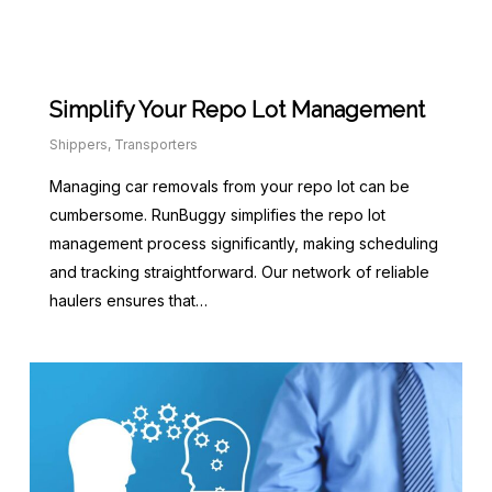
Simplify Your Repo Lot Management
Shippers
,
Transporters
Managing car removals from your repo lot can be
cumbersome. RunBuggy simplifies the repo lot
management process significantly, making scheduling
and tracking straightforward. Our network of reliable
haulers ensures that…