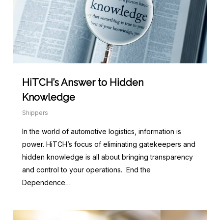
HiTCH’s Answer to Hidden
Knowledge
Shippers
In the world of automotive logistics, information is
power. HiTCH’s focus of eliminating gatekeepers and
hidden knowledge is all about bringing transparency
and control to your operations. End the
Dependence…