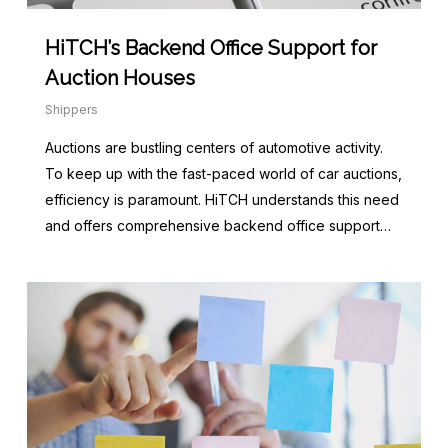
HiTCH’s Backend Office Support for
Auction Houses
Shippers
Auctions are bustling centers of automotive activity.
To keep up with the fast-paced world of car auctions,
efficiency is paramount. HiTCH understands this need
and offers comprehensive backend office support…