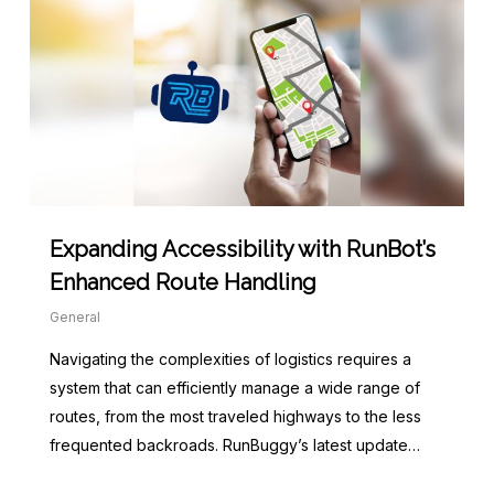
Expanding Accessibility with RunBot’s
Enhanced Route Handling
General
Navigating the complexities of logistics requires a
system that can efficiently manage a wide range of
routes, from the most traveled highways to the less
frequented backroads. RunBuggy’s latest update…