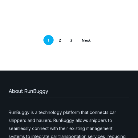
1
2
3
Next
About RunBuggy
RunBuggy is a technology platform that connects car
shippers and haulers. RunBuggy allows shippers to
seamlessly connect with their existing management
systems to integrate car transportation services, reducing