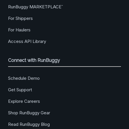
RunBuggy MARKETPLACE
™
For Shippers
For Haulers
Access API Library
Connect with RunBuggy
Schedule Demo
Get Support
Explore Careers
Shop RunBuggy Gear
Read RunBuggy Blog