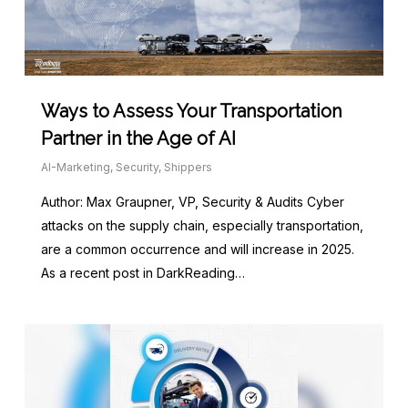
Ways to Assess Your Transportation
Partner in the Age of AI
AI-Marketing
,
Security
,
Shippers
Author: Max Graupner, VP, Security & Audits Cyber
attacks on the supply chain, especially transportation,
are a common occurrence and will increase in 2025.
As a recent post in DarkReading…