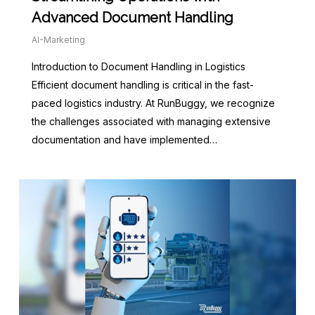
Advanced Document Handling
AI-Marketing
Introduction to Document Handling in Logistics
Efficient document handling is critical in the fast-
paced logistics industry. At RunBuggy, we recognize
the challenges associated with managing extensive
documentation and have implemented…