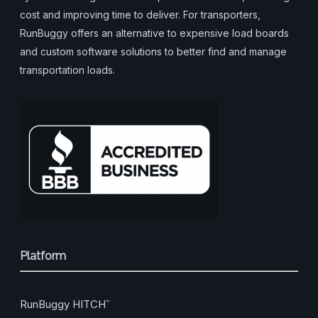
cost and improving time to deliver. For transporters,
RunBuggy offers an alternative to expensive load boards
and custom software solutions to better find and manage
transportation loads.
Platform
RunBuggy HITCH
™