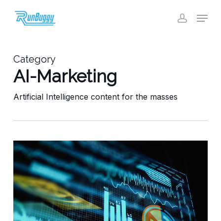
Skip
Menu
to
account
Close
main
Menu
content
Category
AI-Marketing
Artificial Intelligence content for the masses