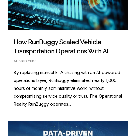
How RunBuggy Scaled Vehicle
Transportation Operations With AI
AI-Marketing
By replacing manual ETA chasing with an AI-powered
operations layer, RunBuggy eliminated nearly 1,000
hours of monthly administrative work, without
compromising service quality or trust. The Operational
Reality RunBuggy operates...