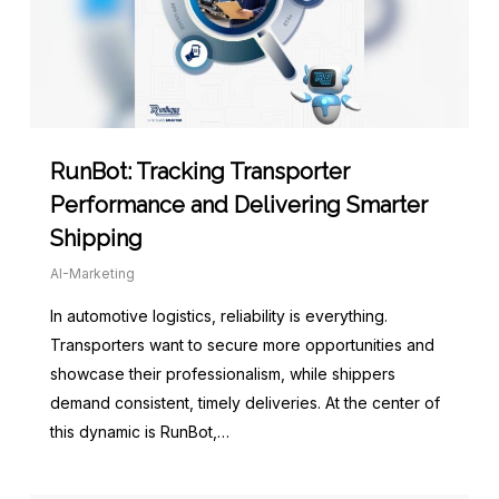
RunBot: Tracking Transporter
Performance and Delivering Smarter
Shipping
AI-Marketing
In automotive logistics, reliability is everything.
Transporters want to secure more opportunities and
showcase their professionalism, while shippers
demand consistent, timely deliveries. At the center of
this dynamic is RunBot,…