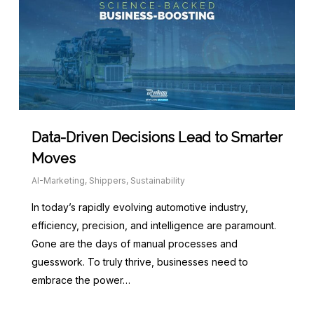
Data-Driven Decisions Lead to Smarter
Moves
AI-Marketing
,
Shippers
,
Sustainability
In today’s rapidly evolving automotive industry,
efficiency, precision, and intelligence are paramount.
Gone are the days of manual processes and
guesswork. To truly thrive, businesses need to
embrace the power…