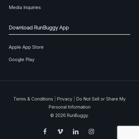
Media Inquiries
Download RunBuggy App
Apple App Store
Google Play
Terms & Conditions
|
Privacy
|
Do Not Sell or Share My
Personal Information
© 2026 RunBuggy.
facebook
vimeo
linkedin
instagram