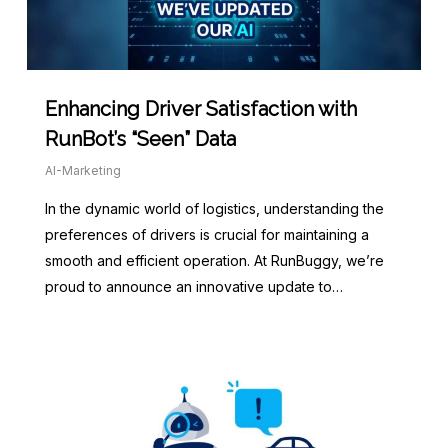
Enhancing Driver Satisfaction with
RunBot’s “Seen” Data
AI-Marketing
In the dynamic world of logistics, understanding the
preferences of drivers is crucial for maintaining a
smooth and efficient operation. At RunBuggy, we’re
proud to announce an innovative update to…