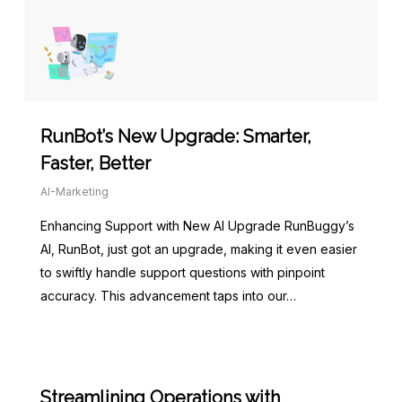
RunBot’s New Upgrade: Smarter,
Faster, Better
AI-Marketing
Enhancing Support with New AI Upgrade RunBuggy’s
AI, RunBot, just got an upgrade, making it even easier
to swiftly handle support questions with pinpoint
accuracy. This advancement taps into our…
Streamlining Operations with