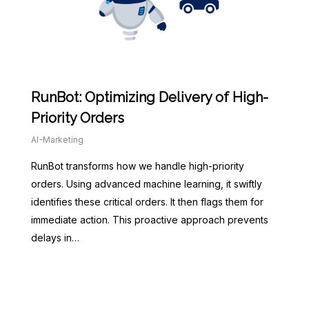
RunBot: Optimizing Delivery of High-
Priority Orders
AI-Marketing
RunBot transforms how we handle high-priority
orders. Using advanced machine learning, it swiftly
identifies these critical orders. It then flags them for
immediate action. This proactive approach prevents
delays in…