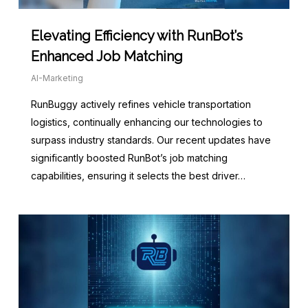
Elevating Efficiency with RunBot’s
Enhanced Job Matching
AI-Marketing
RunBuggy actively refines vehicle transportation
logistics, continually enhancing our technologies to
surpass industry standards. Our recent updates have
significantly boosted RunBot’s job matching
capabilities, ensuring it selects the best driver…