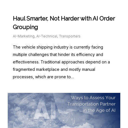
Haul Smarter, Not Harder with AI Order
Grouping
AI-Marketing
,
AI-Technical
,
Transporters
The vehicle shipping industry is currently facing
multiple challenges that hinder its efficiency and
effectiveness. Traditional approaches depend on a
fragmented marketplace and mostly manual
processes, which are prone to…