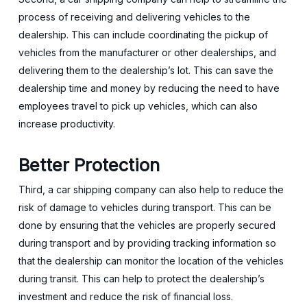
process of receiving and delivering vehicles to the
dealership. This can include coordinating the pickup of
vehicles from the manufacturer or other dealerships, and
delivering them to the dealership’s lot. This can save the
dealership time and money by reducing the need to have
employees travel to pick up vehicles, which can also
increase productivity.
Better Protection
Third, a car shipping company can also help to reduce the
risk of damage to vehicles during transport. This can be
done by ensuring that the vehicles are properly secured
during transport and by providing tracking information so
that the dealership can monitor the location of the vehicles
during transit. This can help to protect the dealership’s
investment and reduce the risk of financial loss.