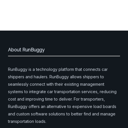
About RunBuggy
RunBuggy is a technology platform that connects car
shippers and haulers. RunBuggy allows shippers to
seamlessly connect with their existing management
systems to integrate car transportation services, reducing
cost and improving time to deliver. For transporters,
RunBuggy offers an alternative to expensive load boards
and custom software solutions to better find and manage
transportation loads.