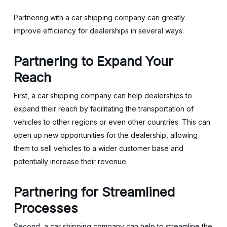
Partnering with a car shipping company can greatly
improve efficiency for dealerships in several ways.
Partnering to
Expand Your
Reach
First, a car shipping company can help dealerships to
expand their reach by facilitating the transportation of
vehicles to other regions or even other countries. This can
open up new opportunities for the dealership, allowing
them to sell vehicles to a wider customer base and
potentially increase their revenue.
Partnering for
Streamlined
Processes
Second, a car shipping company can help to streamline the