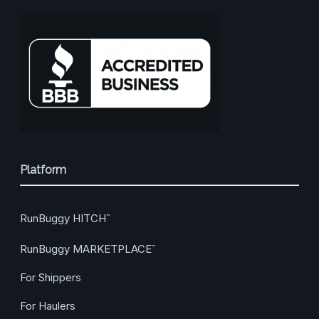
Platform
RunBuggy HITCH
™
RunBuggy MARKETPLACE
™
For Shippers
For Haulers