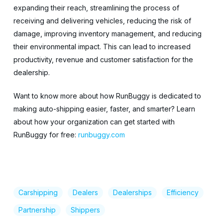
expanding their reach, streamlining the process of
receiving and delivering vehicles, reducing the risk of
damage, improving inventory management, and reducing
their environmental impact. This can lead to increased
productivity, revenue and customer satisfaction for the
dealership.
Want to know more about how RunBuggy is dedicated to
making auto-shipping easier, faster, and smarter? Learn
about how your organization can get started with
RunBuggy for free:
runbuggy.com
Carshipping
Dealers
Dealerships
Efficiency
Partnership
Shippers