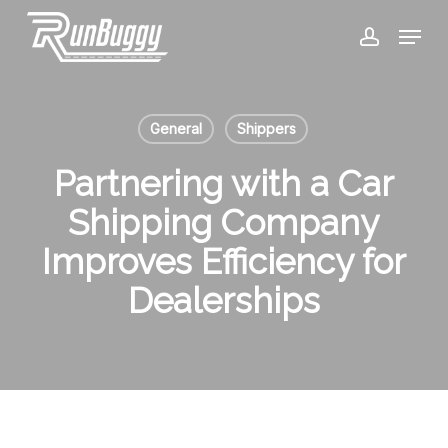
Skip
Menu
to
account
Close
main
Menu
content
General
Shippers
Partnering with a Car
Shipping Company
Improves Efficiency for
Dealerships