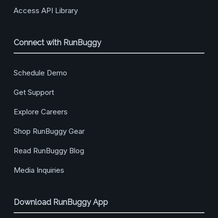
Access API Library
Connect with RunBuggy
Schedule Demo
Get Support
Explore Careers
Shop RunBuggy Gear
Read RunBuggy Blog
Media Inquiries
Download RunBuggy App