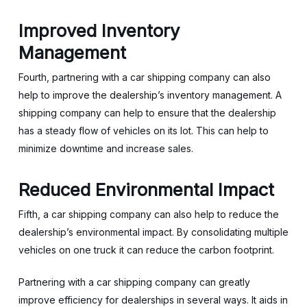
Improved Inventory
Management
Fourth, partnering with a car shipping company can also
help to improve the dealership’s inventory management. A
shipping company can help to ensure that the dealership
has a steady flow of vehicles on its lot. This can help to
minimize downtime and increase sales.
Reduced Environmental Impact
Fifth, a car shipping company can also help to reduce the
dealership’s environmental impact. By consolidating multiple
vehicles on one truck it can reduce the carbon footprint.
Partnering with a car shipping company can greatly
improve efficiency for dealerships in several ways. It aids in