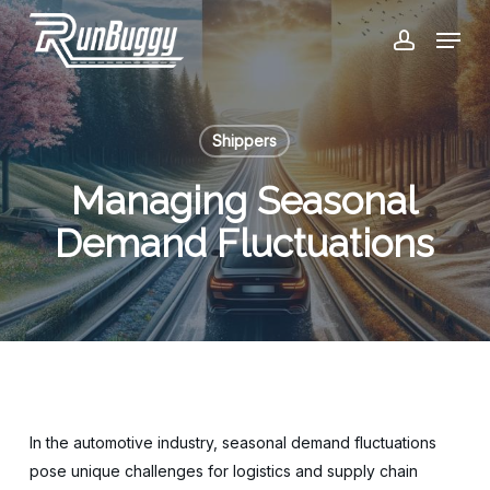
Skip
Menu
to
account
Close
main
Menu
content
Shippers
Managing Seasonal
Demand Fluctuations
In the automotive industry, seasonal demand fluctuations
pose unique challenges for logistics and supply chain