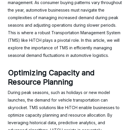
management. As consumer buying patterns vary throughout
the year, automotive businesses must navigate the
complexities of managing increased demand during peak
seasons and adjusting operations during slower periods.
This is where a robust Transportation Management System
(TMS) like HiTCH plays a pivotal role. In this article, we will
explore the importance of TMS in efficiently managing
seasonal demand fluctuations in automotive logistics.
Optimizing Capacity and
Resource Planning
During peak seasons, such as holidays or new model
launches, the demand for vehicle transportation can
skyrocket. TMS solutions like HiTCH enable businesses to
optimize capacity planning and resource allocation. By
leveraging historical data, predictive analytics, and