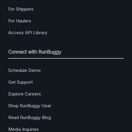
For Shippers
For Haulers
Access API Library
Connect with RunBuggy
Schedule Demo
Get Support
Explore Careers
Shop RunBuggy Gear
Read RunBuggy Blog
Media Inquiries