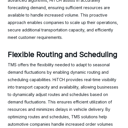
advanced algorithms, HiTCH assists in accurately
forecasting demand, ensuring sufficient resources are
available to handle increased volume. This proactive
approach enables companies to scale up their operations,
secure additional transportation capacity, and efficiently
meet customer requirements.
Flexible Routing and Scheduling
TMS offers the flexibility needed to adapt to seasonal
demand fluctuations by enabling dynamic routing and
scheduling capabilities. HiTCH provides real-time visibility
into transport capacity and availability, allowing businesses
to dynamically adjust routes and schedules based on
demand fluctuations. This ensures efficient utilization of
resources and minimizes delays in vehicle delivery. By
optimizing routes and schedules, TMS solutions help
automotive companies handle increased order volumes