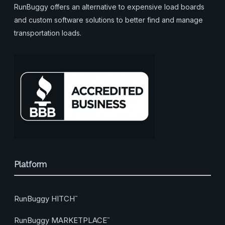
RunBuggy offers an alternative to expensive load boards
and custom software solutions to better find and manage
transportation loads.
Platform
RunBuggy HITCH
™
RunBuggy MARKETPLACE
™