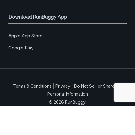
Download RunBuggy App
Apple App Store
Google Play
Terms & Conditions
|
Privacy
|
Do Not Sell or Share My
Personal Information
© 2026 RunBuggy.
facebook
vimeo
linkedin
instagram