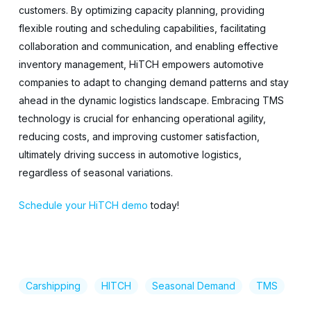
customers. By optimizing capacity planning, providing
flexible routing and scheduling capabilities, facilitating
collaboration and communication, and enabling effective
inventory management, HiTCH empowers automotive
companies to adapt to changing demand patterns and stay
ahead in the dynamic logistics landscape. Embracing TMS
technology is crucial for enhancing operational agility,
reducing costs, and improving customer satisfaction,
ultimately driving success in automotive logistics,
regardless of seasonal variations.
Schedule your HiTCH demo
today!
Carshipping
HITCH
Seasonal Demand
TMS