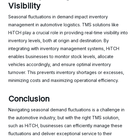
Visibility
Seasonal fluctuations in demand impact inventory
management in automotive logistics. TMS solutions like
HiTCH play a crucial role in providing real-time visibility into
inventory levels, both at origin and destination. By
integrating with inventory management systems, HiTCH
enables businesses to monitor stock levels, allocate
vehicles accordingly, and ensure optimal inventory
turnover. This prevents inventory shortages or excesses,
minimizing costs and maximizing operational efficiency.
Conclusion
Navigating seasonal demand fluctuations is a challenge in
the automotive industry, but with the right TMS solution,
such as HiTCH, businesses can efficiently manage these
fluctuations and deliver exceptional service to their