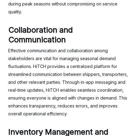
during peak seasons without compromising on service
quality.
Collaboration and
Communication
Effective communication and collaboration among
stakeholders are vital for managing seasonal demand
fluctuations. HiTCH provides a centralized platform for
streamlined communication between shippers, transporters,
and other relevant parties. Through in-app messaging and
real-time updates, HiTCH enables seamless coordination,
ensuring everyone is aligned with changes in demand. This
enhances transparency, reduces errors, and improves
overall operational efficiency.
Inventory Management and