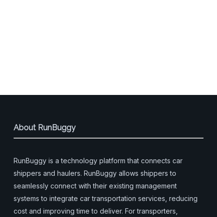
About RunBuggy
RunBuggy is a technology platform that connects car
shippers and haulers. RunBuggy allows shippers to
seamlessly connect with their existing management
systems to integrate car transportation services, reducing
cost and improving time to deliver. For transporters,