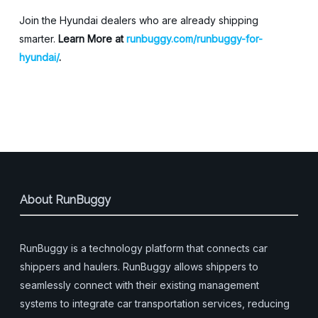
Join the Hyundai dealers who are already shipping
smarter.
Learn More at
runbuggy.com/runbuggy-for-
hyundai/
.
About RunBuggy
RunBuggy is a technology platform that connects car
shippers and haulers. RunBuggy allows shippers to
seamlessly connect with their existing management
systems to integrate car transportation services, reducing