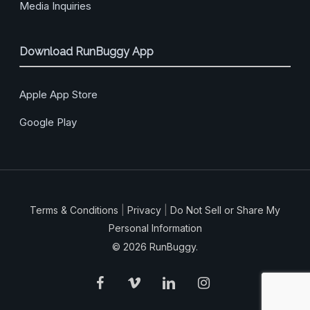
Media Inquiries
Download RunBuggy App
Apple App Store
Google Play
Terms & Conditions
|
Privacy
|
Do Not Sell or Share My
Personal Information
© 2026 RunBuggy.
facebook
vimeo
linkedin
instagram