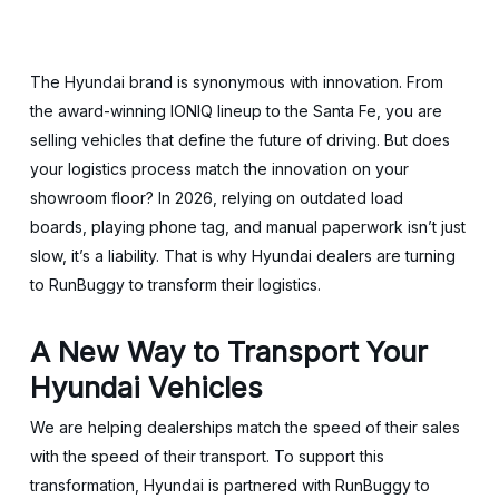
The Hyundai brand is synonymous with innovation. From
the award-winning IONIQ lineup to the Santa Fe, you are
selling vehicles that define the future of driving. But does
your logistics process match the innovation on your
showroom floor? In 2026, relying on outdated load
boards, playing phone tag, and manual paperwork isn’t just
slow, it’s a liability. That is why Hyundai dealers are turning
to RunBuggy to transform their logistics.
A New Way to Transport Your
Hyundai Vehicles
We are helping dealerships match the speed of their sales
with the speed of their transport. To support this
transformation, Hyundai is partnered with RunBuggy to