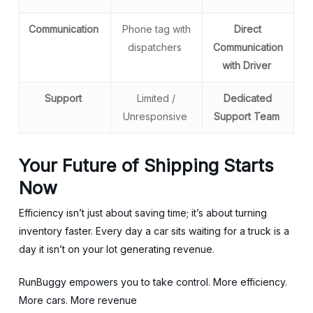
Communication
Phone tag with
Direct
dispatchers
Communication
with Driver
Support
Limited /
Dedicated
Unresponsive
Support Team
Your Future of Shipping Starts
Now
Efficiency isn’t just about saving time; it’s about turning
inventory faster. Every day a car sits waiting for a truck is a
day it isn’t on your lot generating revenue.
RunBuggy empowers you to take control. More efficiency.
More cars. More revenue