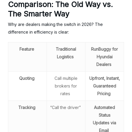
Comparison: The Old Way vs.
The Smarter Way
Why are dealers making the switch in 2026? The
difference in efficiency is clear:
Feature
Traditional
RunBuggy for
Logistics
Hyundai
Dealers
Quoting
Call multiple
Upfront, Instant,
brokers for
Guaranteed
rates
Pricing
Tracking
“Call the driver”
Automated
Status
Updates via
Email