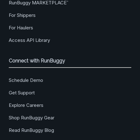
RunBuggy MARKETPLACE
™
For Shippers
For Haulers
Access API Library
Connect with RunBuggy
Schedule Demo
Get Support
Explore Careers
Shop RunBuggy Gear
Read RunBuggy Blog