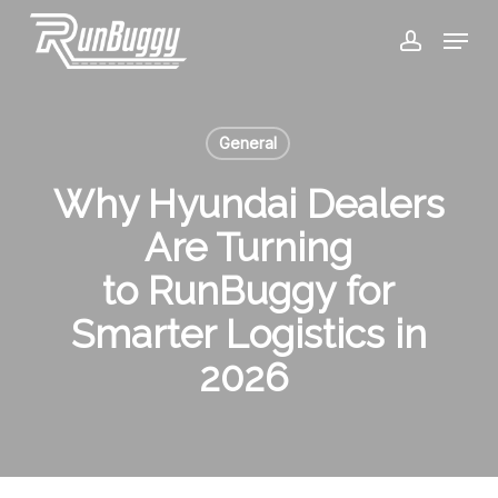
Skip
Menu
to
account
Close
main
Menu
content
General
Why Hyundai Dealers
Are Turning
to RunBuggy for
Smarter Logistics in
2026