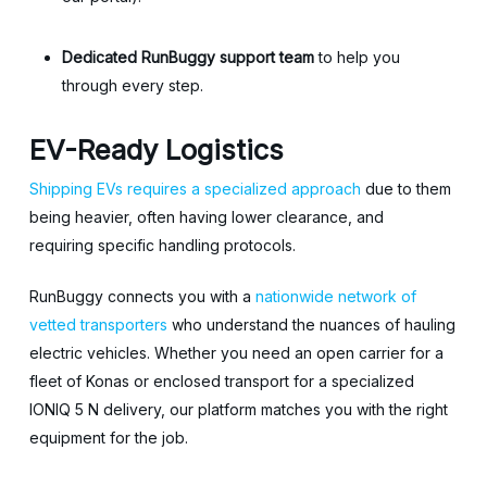
Dedicated RunBuggy support team
to help you
through every step.
EV-Ready Logistics
Shipping EVs requires a specialized approach
due to them
being heavier, often having lower clearance, and
requiring specific handling protocols.
RunBuggy connects you with a
nationwide network of
vetted transporters
who understand the nuances of hauling
electric vehicles. Whether you need an open carrier for a
fleet of Konas or enclosed transport for a specialized
IONIQ 5 N delivery, our platform matches you with the right
equipment for the job.