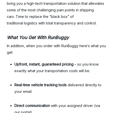
bring you a high-tech transportation solution that alleviates
some of the most challenging pain points in shipping
cars. Time to replace the “black box” of
traditional logistics with total transparency and control.
What You Get With RunBuggy
In addition, when you order with RunBuggy here’s what you
get:
Upfront, instant, guaranteed pricing
– so you know
exactly what your transportation costs will be.
Real-time vehicle tracking tools
delivered directly to
your email.
Direct communication
with your assigned driver (via
our portal).