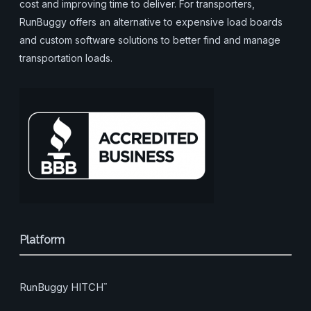
cost and improving time to deliver. For transporters,
RunBuggy offers an alternative to expensive load boards
and custom software solutions to better find and manage
transportation loads.
Platform
RunBuggy HITCH
™