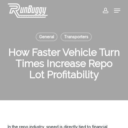
Skip
Menu
to
account
Close
main
Menu
content
General
Transporters
How Faster Vehicle Turn
Times Increase Repo
Lot Profitability
In the repo industry, speed is directly tied to financial