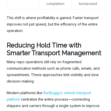
completion
turnaround
This shift is where profitability is gained. Faster transport
improves not just speed, but the efficiency of the entire
operation.
Reducing Hold Time with
Smarter Transport Management
Many repo operations still rely on fragmented
communication methods such as phone calls, emails, and
spreadsheets. These approaches limit visibility and slow
decision-making.
Modern platforms like
RunBuggy’s vehicle transport
platform
centralize the entire process—connecting
shippers and carriers through a single system to improve