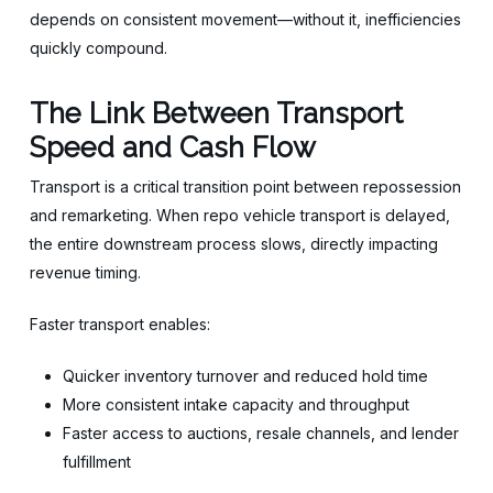
depends on consistent movement—without it, inefficiencies
quickly compound.
The Link Between Transport
Speed and Cash Flow
Transport is a critical transition point between repossession
and remarketing. When repo vehicle transport is delayed,
the entire downstream process slows, directly impacting
revenue timing.
Faster transport enables:
Quicker inventory turnover and reduced hold time
More consistent intake capacity and throughput
Faster access to auctions, resale channels, and lender
fulfillment