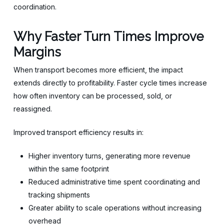
coordination.
Why Faster Turn Times Improve
Margins
When transport becomes more efficient, the impact
extends directly to profitability. Faster cycle times increase
how often inventory can be processed, sold, or
reassigned.
Improved transport efficiency results in:
Higher inventory turns, generating more revenue
within the same footprint
Reduced administrative time spent coordinating and
tracking shipments
Greater ability to scale operations without increasing
overhead