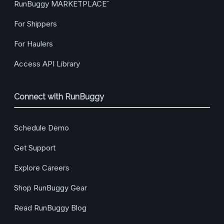
RunBuggy MARKETPLACE
™
For Shippers
For Haulers
Access API Library
Connect with RunBuggy
Schedule Demo
Get Support
Explore Careers
Shop RunBuggy Gear
Read RunBuggy Blog