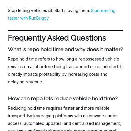
Stop letting vehicles sit. Start moving them.
Start earning
faster with RunBuggy
.
Frequently Asked Questions
What is repo hold time and why does it matter?
Repo hold time refers to how long a repossessed vehicle
remains on a lot before being transported or remarketed. It
directly impacts profitability by increasing costs and
delaying revenue.
How can repo lots reduce vehicle hold time?
Reducing hold time requires faster and more reliable
transport. By leveraging platforms with nationwide carrier
access, automated updates, and centralized management,
you can significantly shorten delays and improve overall