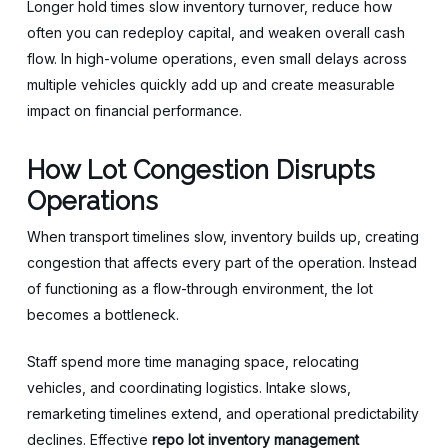
Longer hold times slow inventory turnover, reduce how
often you can redeploy capital, and weaken overall cash
flow. In high-volume operations, even small delays across
multiple vehicles quickly add up and create measurable
impact on financial performance.
How Lot Congestion Disrupts
Operations
When transport timelines slow, inventory builds up, creating
congestion that affects every part of the operation. Instead
of functioning as a flow-through environment, the lot
becomes a bottleneck.
Staff spend more time managing space, relocating
vehicles, and coordinating logistics. Intake slows,
remarketing timelines extend, and operational predictability
declines. Effective
repo lot inventory management