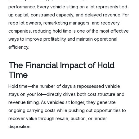
performance. Every vehicle sitting on a lot represents tied-
up capital, constrained capacity, and delayed revenue. For
repo lot owners, remarketing managers, and recovery
companies, reducing hold time is one of the most effective
ways to improve profitability and maintain operational
efficiency.
The Financial Impact of Hold
Time
Hold time—the number of days a repossessed vehicle
stays on your lot—directly drives both cost structure and
revenue timing. As vehicles sit longer, they generate
ongoing carrying costs while pushing out opportunities to
recover value through resale, auction, or lender
disposition.