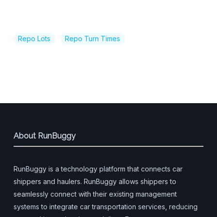
Repo Lots
Repo Turn Times
About RunBuggy
RunBuggy is a technology platform that connects car
shippers and haulers. RunBuggy allows shippers to
seamlessly connect with their existing management
systems to integrate car transportation services, reducing