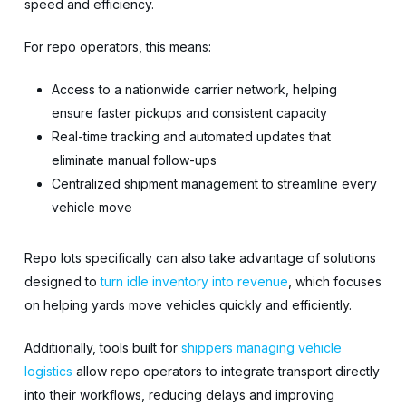
speed and efficiency.
For repo operators, this means:
Access to a nationwide carrier network, helping
ensure faster pickups and consistent capacity
Real-time tracking and automated updates that
eliminate manual follow-ups
Centralized shipment management to streamline every
vehicle move
Repo lots specifically can also take advantage of solutions
designed to
turn idle inventory into revenue
, which focuses
on helping yards move vehicles quickly and efficiently.
Additionally, tools built for
shippers managing vehicle
logistics
allow repo operators to integrate transport directly
into their workflows, reducing delays and improving