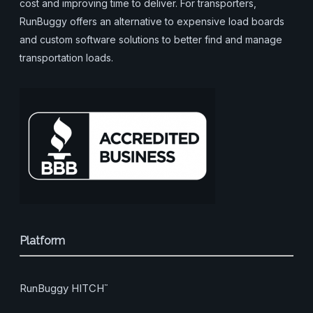
cost and improving time to deliver. For transporters,
RunBuggy offers an alternative to expensive load boards
and custom software solutions to better find and manage
transportation loads.
Platform
RunBuggy HITCH
™