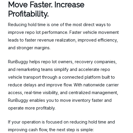
Move Faster. Increase
Profitability.
Reducing hold time is one of the most direct ways to
improve repo lot performance. Faster vehicle movement
leads to faster revenue realization, improved efficiency,
and stronger margins.
RunBuggy helps repo lot owners, recovery companies,
and remarketing teams simplify and accelerate repo
vehicle transport through a connected platform built to
reduce delays and improve flow. With nationwide carrier
access, real-time visibility, and centralized management,
RunBuggy enables you to move inventory faster and
operate more profitably.
If your operation is focused on reducing hold time and
improving cash flow, the next step is simple: