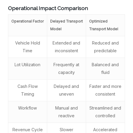
Operational Impact Comparison
Operational Factor
Delayed Transport
Optimized
Model
Transport Model
Vehicle Hold
Extended and
Reduced and
Time
inconsistent
predictable
Lot Utilization
Frequently at
Balanced and
capacity
fluid
Cash Flow
Delayed and
Faster and more
Timing
uneven
consistent
Workflow
Manual and
Streamlined and
reactive
controlled
Revenue Cycle
Slower
Accelerated