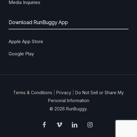
Media Inquiries
Download RunBuggy App
Apple App Store
Google Play
Terms & Conditions
|
Privacy
|
Do Not Sell or Share My
Personal Information
© 2026 RunBuggy.
facebook
vimeo
linkedin
instagram