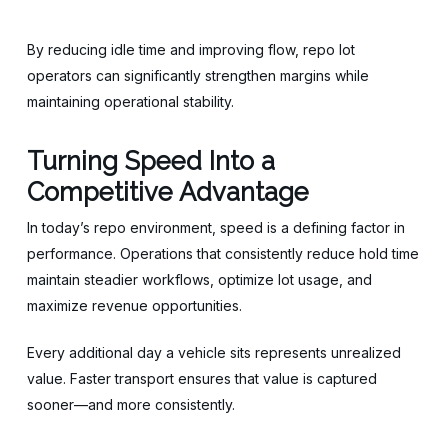
By reducing idle time and improving flow, repo lot
operators can significantly strengthen margins while
maintaining operational stability.
Turning Speed Into a
Competitive Advantage
In today’s repo environment, speed is a defining factor in
performance. Operations that consistently reduce hold time
maintain steadier workflows, optimize lot usage, and
maximize revenue opportunities.
Every additional day a vehicle sits represents unrealized
value. Faster transport ensures that value is captured
sooner—and more consistently.