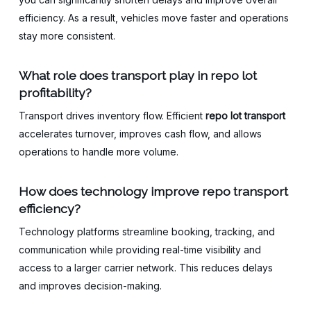
efficiency. As a result, vehicles move faster and operations
stay more consistent.
What role does transport play in repo lot
profitability?
Transport drives inventory flow. Efficient
repo lot transport
accelerates turnover, improves cash flow, and allows
operations to handle more volume.
How does technology improve repo transport
efficiency?
Technology platforms streamline booking, tracking, and
communication while providing real-time visibility and
access to a larger carrier network. This reduces delays
and improves decision-making.