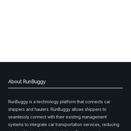
About RunBuggy
RunBuggy is a technology platform that connects car
shippers and haulers. RunBuggy allows shippers to
seamlessly connect with their existing management
systems to integrate car transportation services, reducing