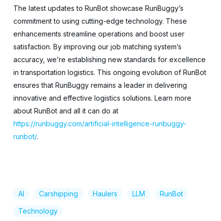
The latest updates to RunBot showcase RunBuggy’s
commitment to using cutting-edge technology. These
enhancements streamline operations and boost user
satisfaction. By improving our job matching system’s
accuracy, we’re establishing new standards for excellence
in transportation logistics. This ongoing evolution of RunBot
ensures that RunBuggy remains a leader in delivering
innovative and effective logistics solutions. Learn more
about RunBot and all it can do at
https://runbuggy.com/artificial-intelligence-runbuggy-
runbot/
.
AI
Carshipping
Haulers
LLM
RunBot
Technology