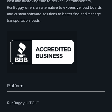
cost and improving time to deliver. For transporters,
RunBuggy offers an alternative to expensive load boards
and custom software solutions to better find and manage
transportation loads.
Platform
RunBuggy HITCH
™