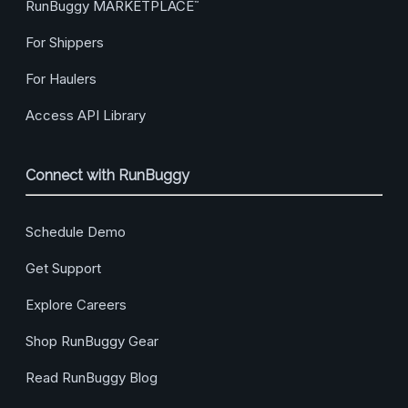
RunBuggy MARKETPLACE
™
For Shippers
For Haulers
Access API Library
Connect with RunBuggy
Schedule Demo
Get Support
Explore Careers
Shop RunBuggy Gear
Read RunBuggy Blog