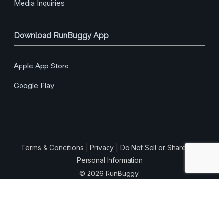
Media Inquiries
Download RunBuggy App
Apple App Store
Google Play
Terms & Conditions
|
Privacy
|
Do Not Sell or Share My
Personal Information
© 2026 RunBuggy.
facebook
vimeo
linkedin
instagram