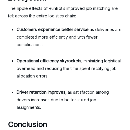
The ripple effects of RunBot’s improved job matching are
felt across the entire logistics chain:
Customers experience better service
as deliveries are
completed more efficiently and with fewer
complications.
Operational efficiency skyrockets,
minimizing logistical
overhead and reducing the time spent rectifying job
allocation errors.
Driver retention improves,
as satisfaction among
drivers increases due to better-suited job
assignments.
Conclusion