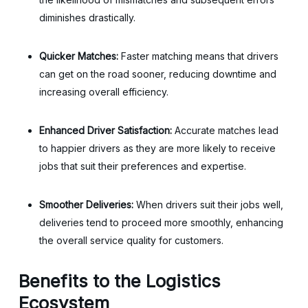
diminishes drastically.
Quicker Matches:
Faster matching means that drivers
can get on the road sooner, reducing downtime and
increasing overall efficiency.
Enhanced Driver Satisfaction:
Accurate matches lead
to happier drivers as they are more likely to receive
jobs that suit their preferences and expertise.
Smoother Deliveries:
When drivers suit their jobs well,
deliveries tend to proceed more smoothly, enhancing
the overall service quality for customers.
Benefits to the Logistics
Ecosystem