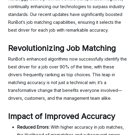
continually enhancing our technologies to surpass industry
standards. Our recent updates have significantly boosted
RunBot’s job matching capabilities, ensuring it selects the
best driver for each job with remarkable accuracy.
Revolutionizing Job Matching
RunBot’s enhanced algorithms now successfully identify the
best driver for a job over 90% of the time, with these
drivers frequently ranking as top choices. This leap in
matching accuracy is not just a technical win; it’s a
transformative change that benefits everyone involved—
drivers, customers, and the management team alike.
Impact of Improved Accuracy
Reduced Errors:
With higher accuracy in job matches,
the likelihood of mismatches and subsequent errors