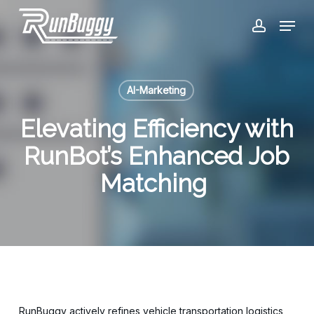
Skip
Menu
to
account
Close
main
Menu
content
AI-Marketing
Elevating Efficiency with
RunBot’s Enhanced Job
Matching
RunBuggy actively refines vehicle transportation logistics,