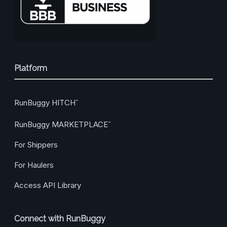
Platform
RunBuggy HITCH
™
RunBuggy MARKETPLACE
™
For Shippers
For Haulers
Access API Library
Connect with RunBuggy