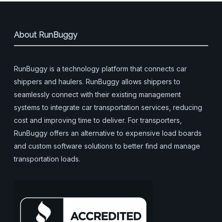
About RunBuggy
RunBuggy is a technology platform that connects car
shippers and haulers. RunBuggy allows shippers to
seamlessly connect with their existing management
systems to integrate car transportation services, reducing
cost and improving time to deliver. For transporters,
RunBuggy offers an alternative to expensive load boards
and custom software solutions to better find and manage
transportation loads.