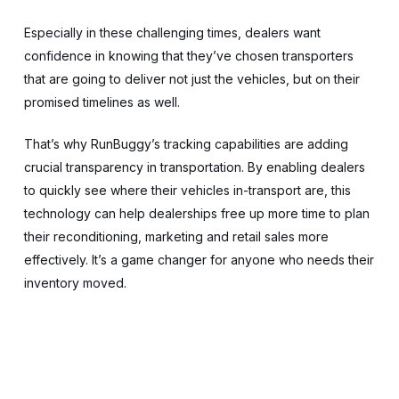
Especially in these challenging times, dealers want
confidence in knowing that they’ve chosen transporters
that are going to deliver not just the vehicles, but on their
promised timelines as well.
That’s why RunBuggy’s tracking capabilities are adding
crucial transparency in transportation. By enabling dealers
to quickly see where their vehicles in-transport are, this
technology can help dealerships free up more time to plan
their reconditioning, marketing and retail sales more
effectively. It’s a game changer for anyone who needs their
inventory moved.