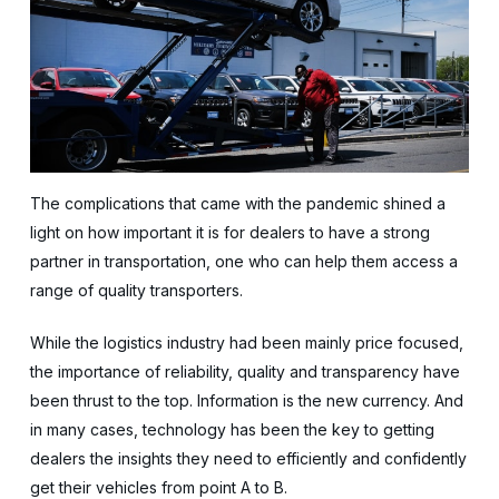
The complications that came with the pandemic shined a
light on how important it is for dealers to have a strong
partner in transportation, one who can help them access a
range of quality transporters.
While the logistics industry had been mainly price focused,
the importance of reliability, quality and transparency have
been thrust to the top. Information is the new currency. And
in many cases, technology has been the key to getting
dealers the insights they need to efficiently and confidently
get their vehicles from point A to B.