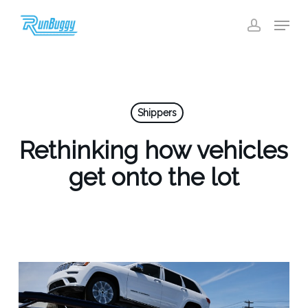
Skip
Menu
to
account
Close
main
Menu
content
Shippers
Rethinking how vehicles
get onto the lot