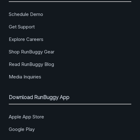
Schedule Demo
Get Support
Explore Careers
Shop RunBuggy Gear
Read RunBuggy Blog
Media Inquiries
Download RunBuggy App
Apple App Store
Google Play