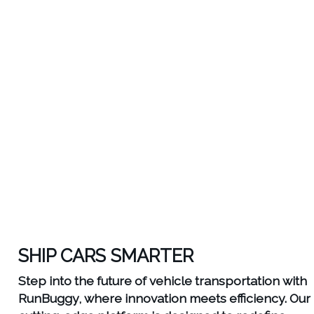
SHIP CARS SMARTER
Step into the future of vehicle transportation with
RunBuggy, where innovation meets efficiency. Our