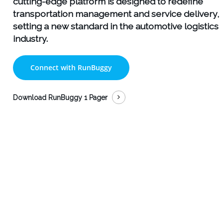
cutting-edge platform is designed to redefine
transportation management and service delivery,
setting a new standard in the automotive logistics
industry.
Connect with RunBuggy
Download RunBuggy 1 Pager