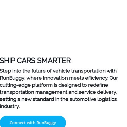
SHIP CARS SMARTER
Step into the future of vehicle transportation with
RunBuggy, where innovation meets efficiency. Our
cutting-edge platform is designed to redefine
transportation management and service delivery,
setting a new standard in the automotive logistics
industry.
Connect with RunBuggy