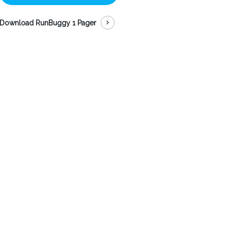
Download RunBuggy 1 Pager