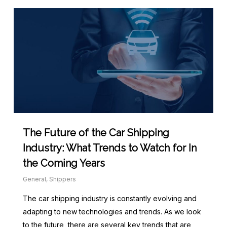
The Future of the Car Shipping
Industry: What Trends to Watch for In
the Coming Years
General
,
Shippers
The car shipping industry is constantly evolving and
adapting to new technologies and trends. As we look
to the future, there are several key trends that are