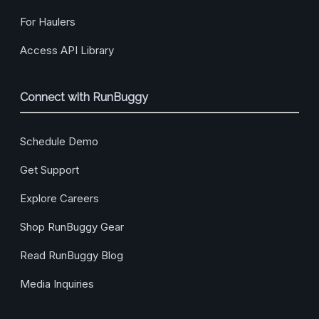
For Haulers
Access API Library
Connect with RunBuggy
Schedule Demo
Get Support
Explore Careers
Shop RunBuggy Gear
Read RunBuggy Blog
Media Inquiries