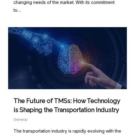
changing needs of the market. With its commitment
to…
The Future of TMSs: How Technology
is Shaping the Transportation Industry
General
The transportation industry is rapidly evolving with the