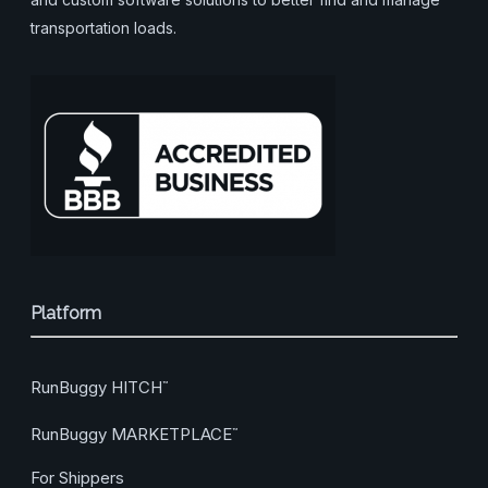
transportation loads.
Platform
RunBuggy HITCH
™
RunBuggy MARKETPLACE
™
For Shippers