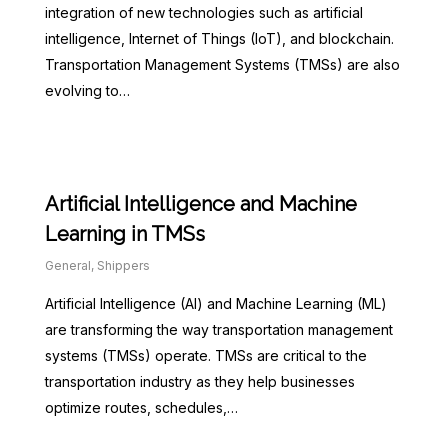
integration of new technologies such as artificial
intelligence, Internet of Things (IoT), and blockchain.
Transportation Management Systems (TMSs) are also
evolving to…
Artificial Intelligence and Machine
Learning in TMSs
General
,
Shippers
Artificial Intelligence (AI) and Machine Learning (ML)
are transforming the way transportation management
systems (TMSs) operate. TMSs are critical to the
transportation industry as they help businesses
optimize routes, schedules,…