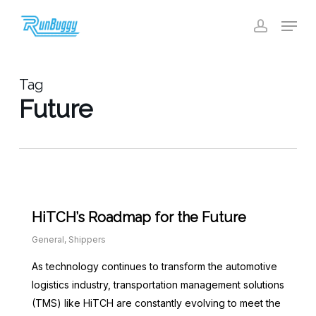
Skip
Menu
to
account
Close
main
Menu
content
Tag
Future
HiTCH’s Roadmap for the Future
General
,
Shippers
As technology continues to transform the automotive
logistics industry, transportation management solutions
(TMS) like HiTCH are constantly evolving to meet the