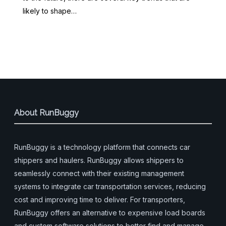
likely to shape…
About RunBuggy
RunBuggy is a technology platform that connects car
shippers and haulers. RunBuggy allows shippers to
seamlessly connect with their existing management
systems to integrate car transportation services, reducing
cost and improving time to deliver. For transporters,
RunBuggy offers an alternative to expensive load boards
and custom software solutions to better find and manage