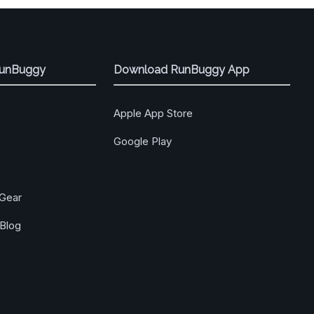
RunBuggy
Download RunBuggy App
Apple App Store
Google Play
Gear
Blog