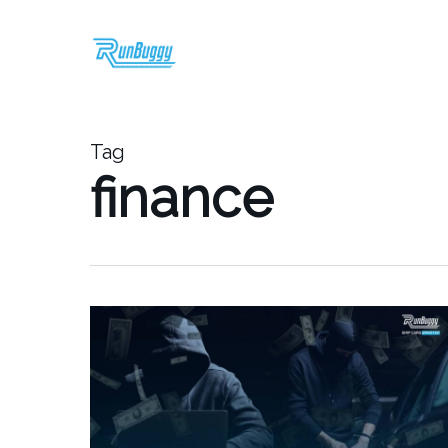
Skip
to
main
content
Tag
finance