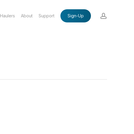
account
Haulers
About
Support
Sign-Up