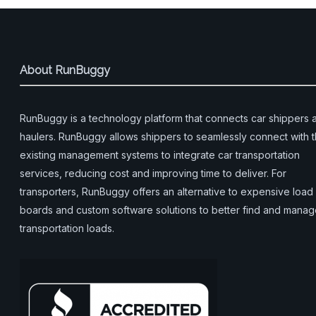
About RunBuggy
RunBuggy is a technology platform that connects car shippers 
haulers. RunBuggy allows shippers to seamlessly connect with t
existing management systems to integrate car transportation
services, reducing cost and improving time to deliver. For
transporters, RunBuggy offers an alternative to expensive load
boards and custom software solutions to better find and mana
transportation loads.