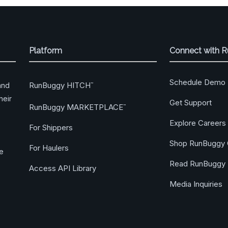
Platform
Connect with 
Schedule Demo
RunBuggy HITCH
and
™
heir
Get Support
RunBuggy MARKETPLACE
™
Explore Careers
For Shippers
Shop RunBuggy 
For Haulers
ge
Read RunBuggy 
Access API Library
Media Inquiries