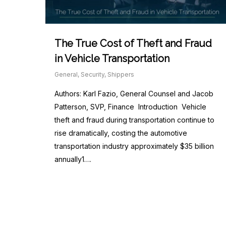
The True Cost of Theft and Fraud
in Vehicle Transportation
General
,
Security
,
Shippers
Authors: Karl Fazio, General Counsel and Jacob
Patterson, SVP, Finance Introduction Vehicle
theft and fraud during transportation continue to
rise dramatically, costing the automotive
transportation industry approximately $35 billion
annually1….