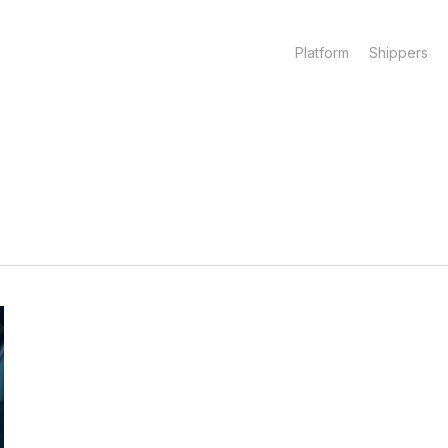
Platform
Shippers