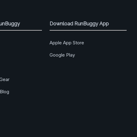
RunBuggy
Download RunBuggy App
Apple App Store
Google Play
Gear
Blog