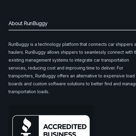
About RunBuggy
RunBuggy is a technology platform that connects car shippers 
haulers. RunBuggy allows shippers to seamlessly connect with t
existing management systems to integrate car transportation
services, reducing cost and improving time to deliver. For
transporters, RunBuggy offers an alternative to expensive load
boards and custom software solutions to better find and mana
transportation loads.