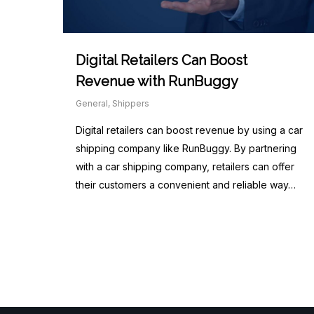
Digital Retailers Can Boost
Revenue with RunBuggy
General
,
Shippers
Digital retailers can boost revenue by using a car
shipping company like RunBuggy. By partnering
with a car shipping company, retailers can offer
their customers a convenient and reliable way…