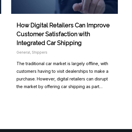
How Digital Retailers Can Improve
Customer Satisfaction with
Integrated Car Shipping
General
,
Shippers
The traditional car market is largely offline, with
customers having to visit dealerships to make a
purchase. However, digital retailers can disrupt
the market by offering car shipping as part…