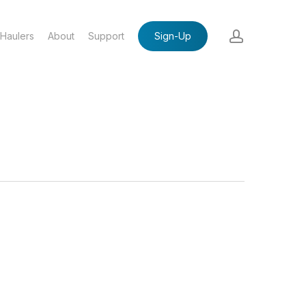
account
Haulers
About
Support
Sign-Up