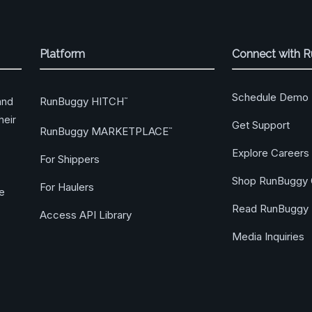
Platform
Connect with 
Schedule Demo
RunBuggy HITCH
and
™
heir
Get Support
RunBuggy MARKETPLACE
™
Explore Careers
For Shippers
Shop RunBuggy 
For Haulers
ge
Read RunBuggy 
Access API Library
Media Inquiries