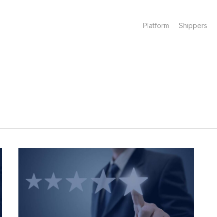
Platform
Shippers