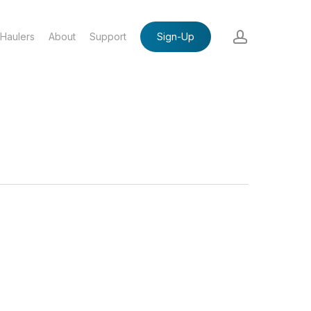
account
Haulers
About
Support
Sign-Up