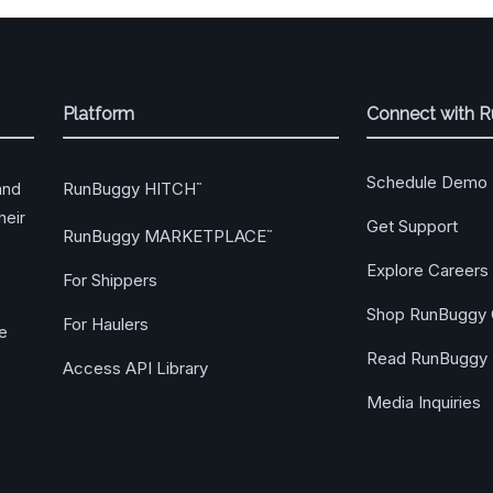
Platform
Connect with 
Schedule Demo
RunBuggy HITCH
and
™
heir
Get Support
RunBuggy MARKETPLACE
™
Explore Careers
For Shippers
Shop RunBuggy 
For Haulers
ge
Read RunBuggy 
Access API Library
Media Inquiries