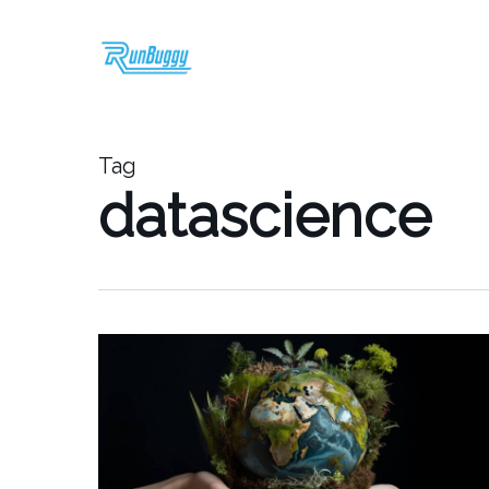
Skip
to
main
content
Tag
datascience