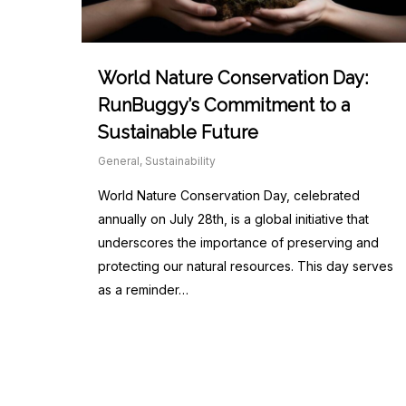
World Nature Conservation Day:
RunBuggy’s Commitment to a
Sustainable Future
General
,
Sustainability
World Nature Conservation Day, celebrated
annually on July 28th, is a global initiative that
underscores the importance of preserving and
protecting our natural resources. This day serves
as a reminder…