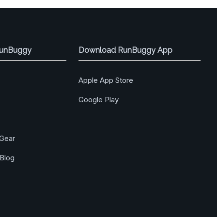
RunBuggy
Download RunBuggy App
Apple App Store
Google Play
Gear
Blog