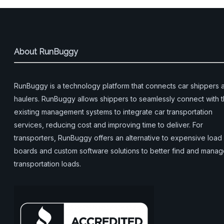
About RunBuggy
RunBuggy is a technology platform that connects car shippers 
haulers. RunBuggy allows shippers to seamlessly connect with t
existing management systems to integrate car transportation
services, reducing cost and improving time to deliver. For
transporters, RunBuggy offers an alternative to expensive load
boards and custom software solutions to better find and mana
transportation loads.