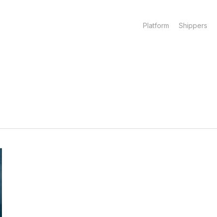
Platform
Shippers