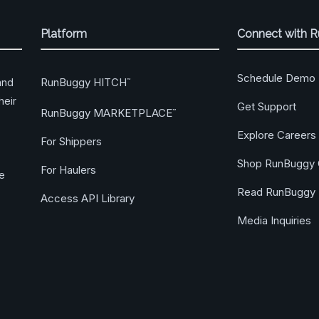
Platform
Connect with 
Schedule Demo
RunBuggy HITCH
and
™
heir
Get Support
RunBuggy MARKETPLACE
™
Explore Careers
For Shippers
Shop RunBuggy 
For Haulers
ge
Read RunBuggy 
Access API Library
Media Inquiries