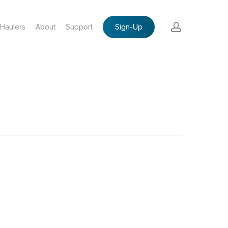
account
Haulers
About
Support
Sign-Up