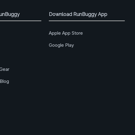
RunBuggy
Download RunBuggy App
Apple App Store
Google Play
Gear
Blog