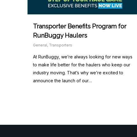
Transporter Benefits Program for
RunBuggy Haulers
General
,
Transporters
At RunBuggy, we’re always looking for new ways
to make life better for the haulers who keep our
industry moving. That’s why we’re excited to
announce the launch of our…