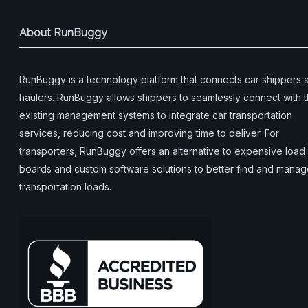
About RunBuggy
RunBuggy is a technology platform that connects car shippers 
haulers. RunBuggy allows shippers to seamlessly connect with t
existing management systems to integrate car transportation
services, reducing cost and improving time to deliver. For
transporters, RunBuggy offers an alternative to expensive load
boards and custom software solutions to better find and mana
transportation loads.