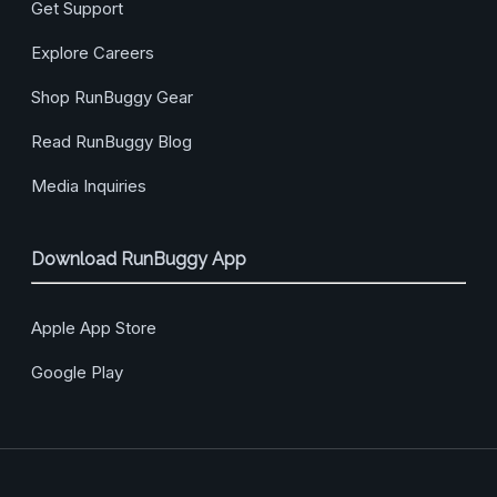
Get Support
Explore Careers
Shop RunBuggy Gear
Read RunBuggy Blog
Media Inquiries
Download RunBuggy App
Apple App Store
Google Play