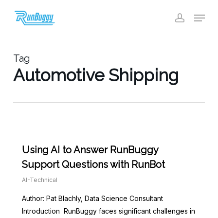
Skip
Menu
to
account
Close
main
Menu
content
Tag
Automotive Shipping
Using AI to Answer RunBuggy
Support Questions with RunBot
AI-Technical
Author: Pat Blachly, Data Science Consultant
Introduction RunBuggy faces significant challenges in