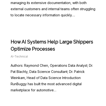
managing its extensive documentation, with both
external customers and internal teams often struggling
to locate necessary information quickly….
How AI Systems Help Large Shippers
Optimize Processes
AI-Technical
Authors: Raymond Chen, Operations Data Analyst; Dr.
Pat Blachly, Data Science Consultant; Dr. Patrick
Weinkam, Head of Data Science Introduction
RunBuggy has built the most advanced digital
marketplace for automotive…