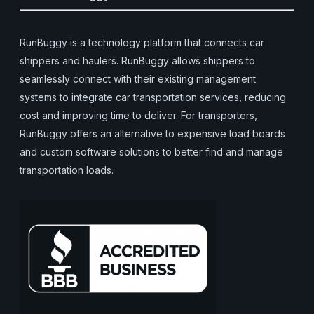
RunBuggy is a technology platform that connects car
shippers and haulers. RunBuggy allows shippers to
seamlessly connect with their existing management
systems to integrate car transportation services, reducing
cost and improving time to deliver. For transporters,
RunBuggy offers an alternative to expensive load boards
and custom software solutions to better find and manage
transportation loads.