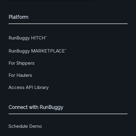
Platform
RunBuggy HITCH
™
RunBuggy MARKETPLACE
™
For Shippers
For Haulers
Access API Library
Connect with RunBuggy
Schedule Demo