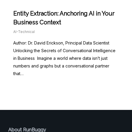
Entity Extraction: Anchoring AI in Your
Business Context
AI-Technical
Author: Dr. David Erickson, Principal Data Scientist
Unlocking the Secrets of Conversational Intelligence
in Business Imagine a world where data isn’t just
numbers and graphs but a conversational partner
that…
About RunBuggy