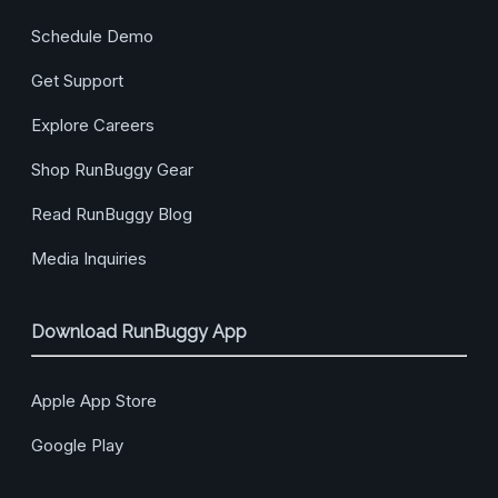
Schedule Demo
Get Support
Explore Careers
Shop RunBuggy Gear
Read RunBuggy Blog
Media Inquiries
Download RunBuggy App
Apple App Store
Google Play