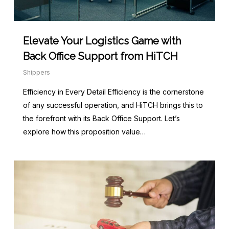
Elevate Your Logistics Game with
Back Office Support from HiTCH
Shippers
Efficiency in Every Detail Efficiency is the cornerstone
of any successful operation, and HiTCH brings this to
the forefront with its Back Office Support. Let’s
explore how this proposition value…