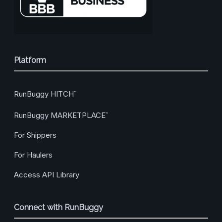
Platform
RunBuggy HITCH
™
RunBuggy MARKETPLACE
™
For Shippers
For Haulers
Access API Library
Connect with RunBuggy