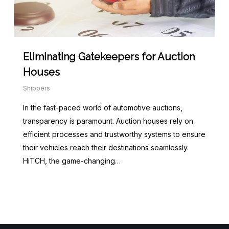
Eliminating Gatekeepers for Auction
Houses
Shippers
In the fast-paced world of automotive auctions,
transparency is paramount. Auction houses rely on
efficient processes and trustworthy systems to ensure
their vehicles reach their destinations seamlessly.
HiTCH, the game-changing…