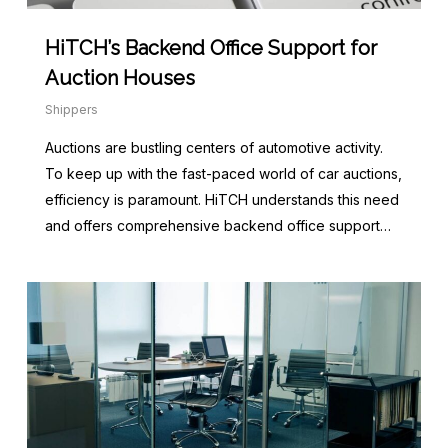
HiTCH’s Backend Office Support for
Auction Houses
Shippers
Auctions are bustling centers of automotive activity.
To keep up with the fast-paced world of car auctions,
efficiency is paramount. HiTCH understands this need
and offers comprehensive backend office support…