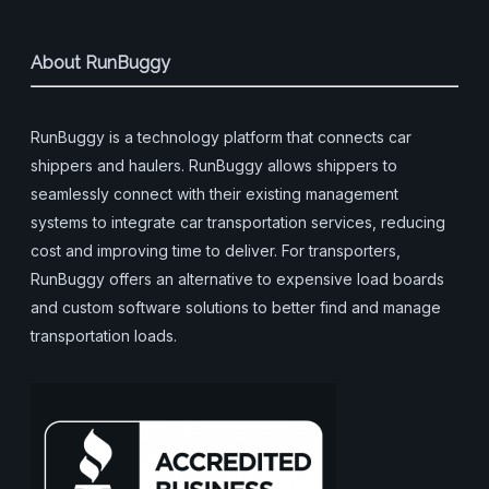
About RunBuggy
RunBuggy is a technology platform that connects car
shippers and haulers. RunBuggy allows shippers to
seamlessly connect with their existing management
systems to integrate car transportation services, reducing
cost and improving time to deliver. For transporters,
RunBuggy offers an alternative to expensive load boards
and custom software solutions to better find and manage
transportation loads.