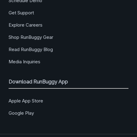
Schedule Demo
Get Support
Explore Careers
Shop RunBuggy Gear
Read RunBuggy Blog
Media Inquiries
Download RunBuggy App
Apple App Store
Google Play