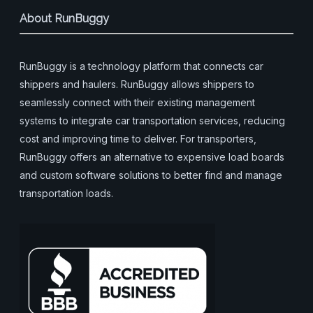
About RunBuggy
RunBuggy is a technology platform that connects car
shippers and haulers. RunBuggy allows shippers to
seamlessly connect with their existing management
systems to integrate car transportation services, reducing
cost and improving time to deliver. For transporters,
RunBuggy offers an alternative to expensive load boards
and custom software solutions to better find and manage
transportation loads.