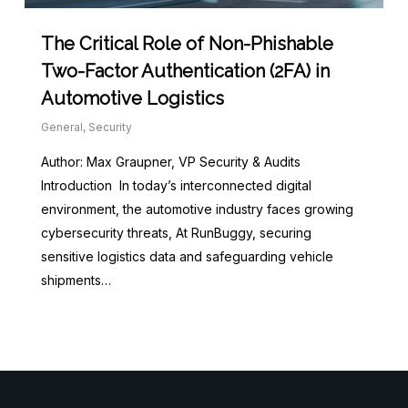
The Critical Role of Non-Phishable
Two-Factor Authentication (2FA) in
Automotive Logistics
General
,
Security
Author: Max Graupner, VP Security & Audits
Introduction In today’s interconnected digital
environment, the automotive industry faces growing
cybersecurity threats, At RunBuggy, securing
sensitive logistics data and safeguarding vehicle
shipments…