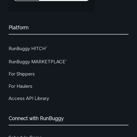
Platform
RunBuggy HITCH
™
RunBuggy MARKETPLACE
™
For Shippers
For Haulers
Access API Library
Connect with RunBuggy