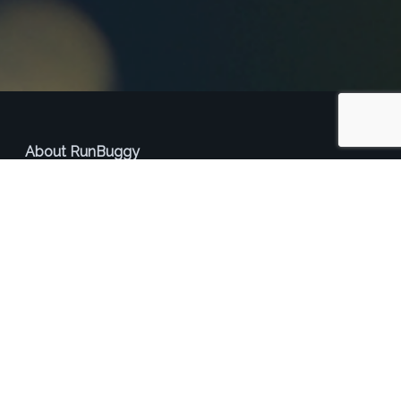
About RunBuggy
RunBuggy is a technology platform that connects car
shippers and haulers. RunBuggy allows shippers to
seamlessly connect with their existing management
systems to integrate car transportation services, reducing
cost and improving time to deliver. For transporters,
RunBuggy offers an alternative to expensive load boards
and custom software solutions to better find and manage
transportation loads.