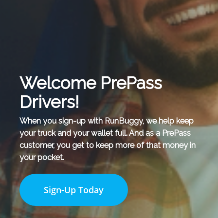
Welcome PrePass
Drivers!
When you sign-up with RunBuggy, we help keep
your truck and your wallet full. And as a PrePass
customer, you get to keep more of that money in
your pocket.
Sign-Up Today