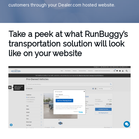
customers through your Dealer.com hosted website.
Take a peek at what RunBuggy’s
transportation solution will look
like on your website