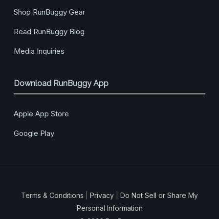
Shop RunBuggy Gear
Read RunBuggy Blog
Media Inquiries
Download RunBuggy App
Apple App Store
Google Play
Terms & Conditions
|
Privacy
|
Do Not Sell or Share My
Personal Information