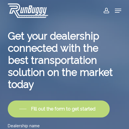
Skip
Menu
to
account
Close
main
Menu
content
Get
your
dealership
connected
with
the
best
transportation
solution
on
the
market
today
Fill out the form to get started
Dealership name