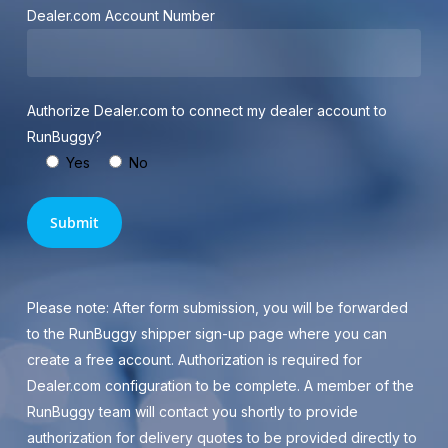
Dealer.com Account Number
Authorize Dealer.com to connect my dealer account to
RunBuggy?
Yes
No
Please note: After form submission, you will be forwarded
to the RunBuggy shipper sign-up page where you can
create a free account. Authorization is required for
Dealer.com configuration to be complete. A member of the
RunBuggy team will contact you shortly to provide
authorization for delivery quotes to be provided directly to