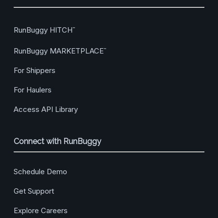
RunBuggy HITCH
™
RunBuggy MARKETPLACE
™
For Shippers
For Haulers
Access API Library
Connect with RunBuggy
Schedule Demo
Get Support
Explore Careers