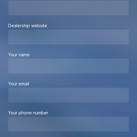
Dealership website
Your name
Your email
Your phone number