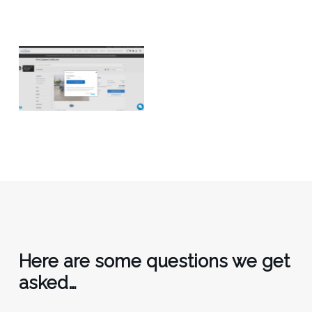
Here are some questions we get
asked…