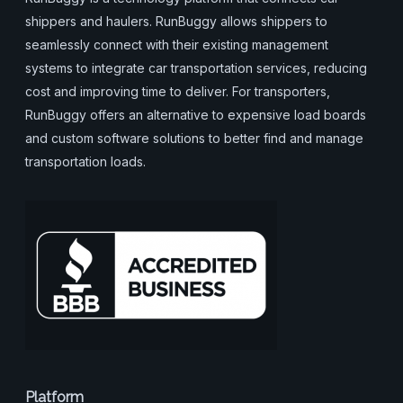
shippers and haulers. RunBuggy allows shippers to
seamlessly connect with their existing management
systems to integrate car transportation services, reducing
cost and improving time to deliver. For transporters,
RunBuggy offers an alternative to expensive load boards
and custom software solutions to better find and manage
transportation loads.
Platform