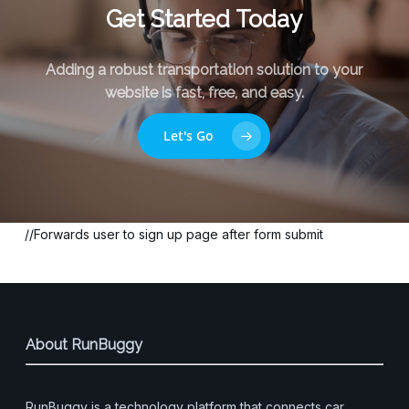
Get Started Today
Adding a robust transportation solution to your
website is fast, free, and easy.
Let's Go
//Forwards user to sign up page after form submit
About RunBuggy
RunBuggy is a technology platform that connects car