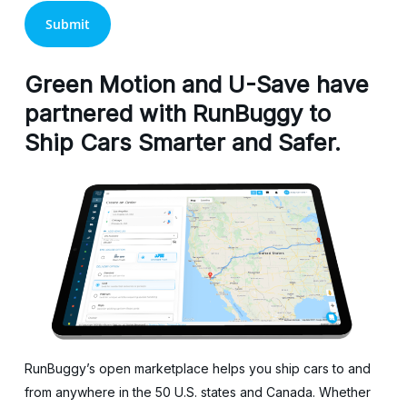
Green Motion and U-Save have
partnered with RunBuggy to
Ship Cars Smarter and Safer.
RunBuggy’s open marketplace helps you ship cars to and
from anywhere in the 50 U.S. states and Canada. Whether