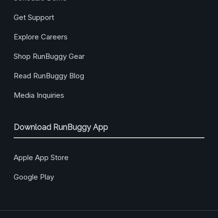
Get Support
Explore Careers
Shop RunBuggy Gear
Read RunBuggy Blog
Media Inquiries
Download RunBuggy App
Apple App Store
Google Play