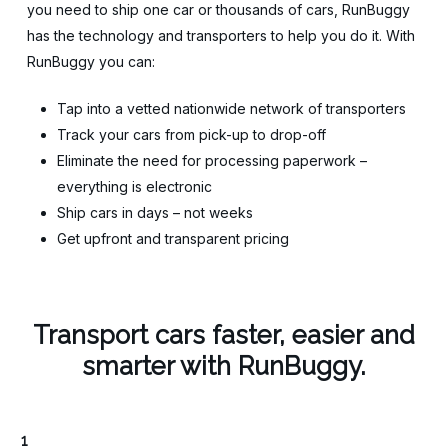
you need to ship one car or thousands of cars, RunBuggy
has the technology and transporters to help you do it. With
RunBuggy you can:
Tap into a vetted nationwide network of transporters
Track your cars from pick-up to drop-off
Eliminate the need for processing paperwork –
everything is electronic
Ship cars in days – not weeks
Get upfront and transparent pricing
Transport cars faster, easier and
smarter with RunBuggy.
1