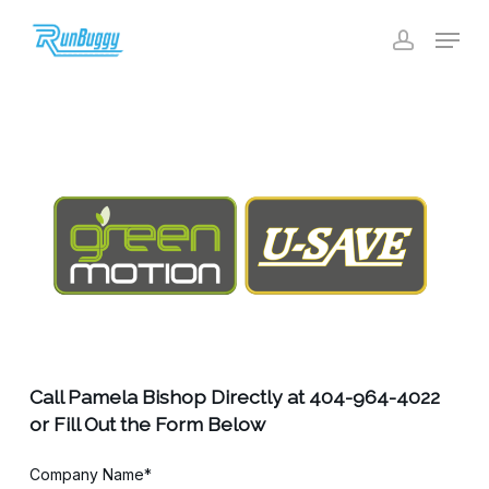
Skip
Menu
to
account
Close
main
Menu
content
Call Pamela Bishop Directly at 404-964-4022
or Fill Out the Form Below
Company Name*