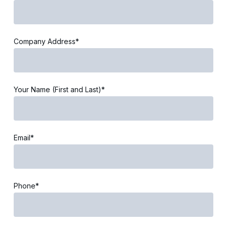
Company Address*
Your Name (First and Last)*
Email*
Phone*