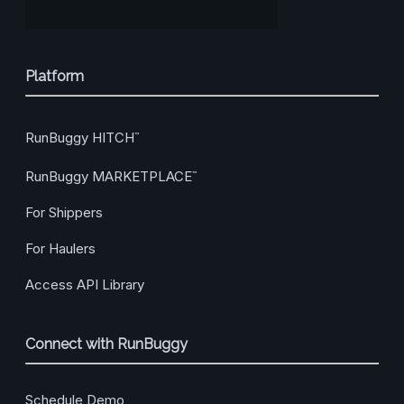
Platform
RunBuggy HITCH
™
RunBuggy MARKETPLACE
™
For Shippers
For Haulers
Access API Library
Connect with RunBuggy
Schedule Demo