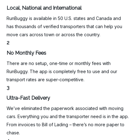
Local, National and International
RunBuggy is available in 50 U.S. states and Canada and
has thousands of verified transporters that can help you
move cars across town or across the country.
2
No Monthly Fees
There are no setup, one-time or monthly fees with
RunBuggy. The app is completely free to use and our
transport rates are super-competitive.
3
Ultra-Fast Delivery
We’ve eliminated the paperwork associated with moving
cars. Everything you and the transporter need is in the app.
From invoices to Bill of Lading – there’s no more paper to
chase.