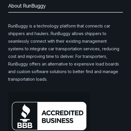
About RunBuggy
RunBuggy is a technology platform that connects car
shippers and haulers. RunBuggy allows shippers to
seamlessly connect with their existing management
systems to integrate car transportation services, reducing
cost and improving time to deliver. For transporters,
RunBuggy offers an alternative to expensive load boards
and custom software solutions to better find and manage
transportation loads.