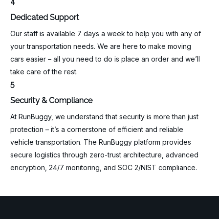
4
Dedicated Support
Our staff is available 7 days a week to help you with any of
your transportation needs. We are here to make moving
cars easier – all you need to do is place an order and we’ll
take care of the rest.
5
Security & Compliance
At RunBuggy, we understand that security is more than just
protection – it’s a cornerstone of efficient and reliable
vehicle transportation. The RunBuggy platform provides
secure logistics through zero-trust architecture, advanced
encryption, 24/7 monitoring, and SOC 2/NIST compliance.