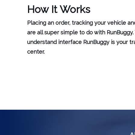
How It Works
Placing an order, tracking your vehicle a
are all super simple to do with RunBuggy. 
understand interface RunBuggy is your 
center.