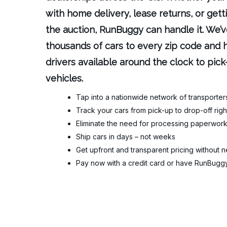
with home delivery, lease returns, or gett
the auction, RunBuggy can handle it. We
thousands of cars to every zip code and h
drivers available around the clock to pick
vehicles.
Tap into a nationwide network of transporter
Track your cars from pick-up to drop-off ri
Eliminate the need for processing paperwork 
Ship cars in days – not weeks
Get upfront and transparent pricing without n
Pay now with a credit card or have RunBuggy