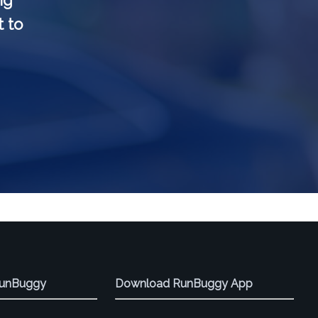
ng
t to
RunBuggy
Download RunBuggy App