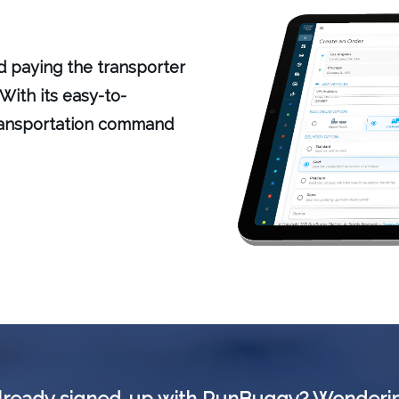
nd paying the transporter
With its easy-to-
transportation command