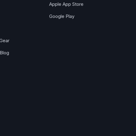
Apple App Store
Google Play
Gear
Blog