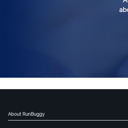
A
abo
About RunBuggy