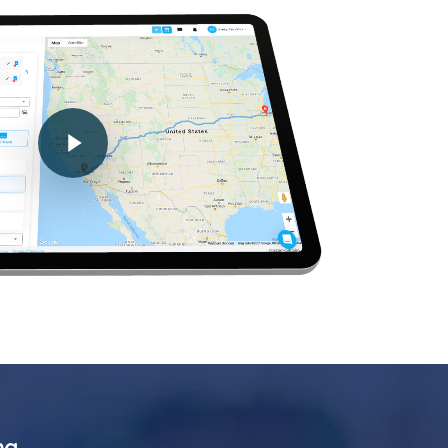
Play Video