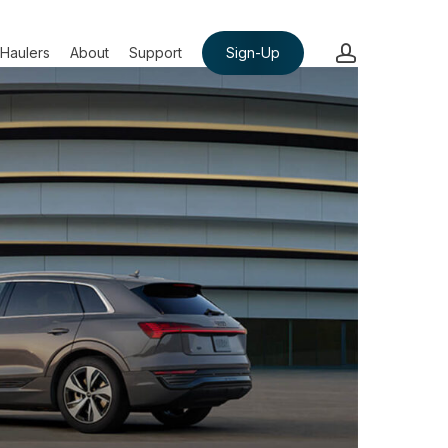
account
Haulers
About
Support
Sign-Up