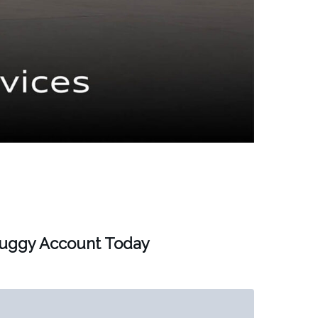
Buggy Account Today