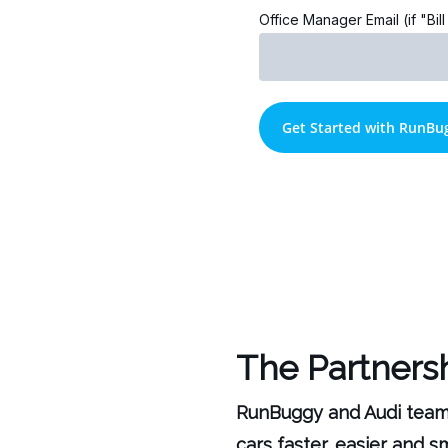
Office Manager Email (if "Bil
The Partners
RunBuggy and Audi teamed
cars faster, easier and 