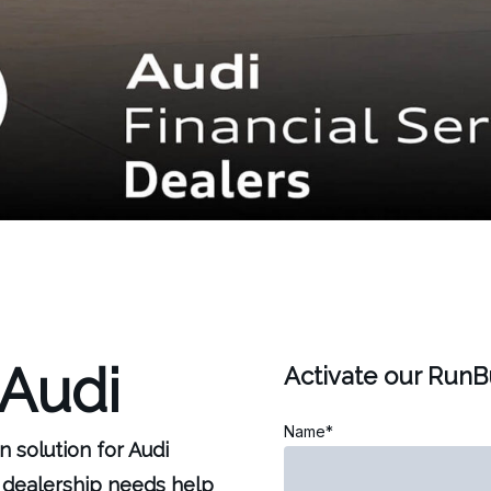
 Audi
Activate our Run
Name*
n solution for Audi
 dealership needs help