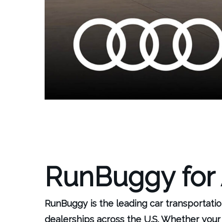
RunBuggy for
RunBuggy is the leading car transportatio
dealerships across the U.S. Whether your