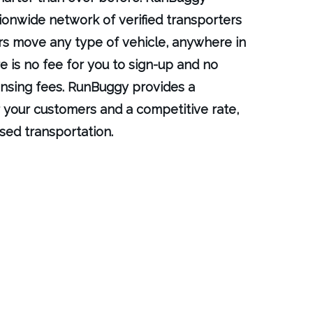
ionwide network of verified transporters
rs move any type of vehicle, anywhere in
e is no fee for you to sign-up and no
ensing fees. RunBuggy provides a
 your customers and a competitive rate,
sed transportation.