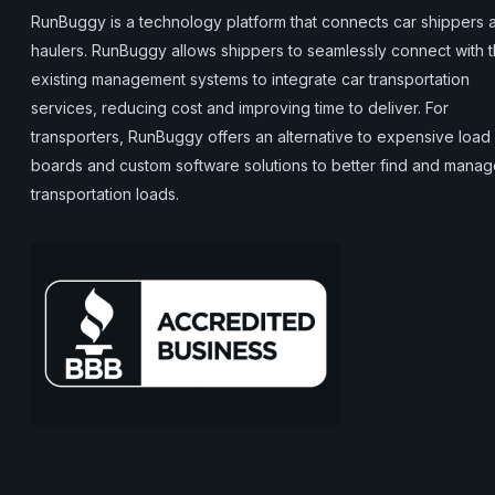
RunBuggy is a technology platform that connects car shippers 
haulers. RunBuggy allows shippers to seamlessly connect with t
existing management systems to integrate car transportation
services, reducing cost and improving time to deliver. For
transporters, RunBuggy offers an alternative to expensive load
boards and custom software solutions to better find and mana
transportation loads.