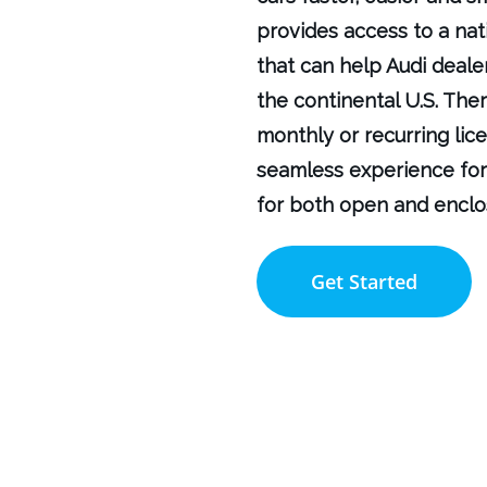
provides access to a nat
that can help Audi deale
the continental U.S. Ther
monthly or recurring lic
seamless experience for
for both open and enclo
Get Started