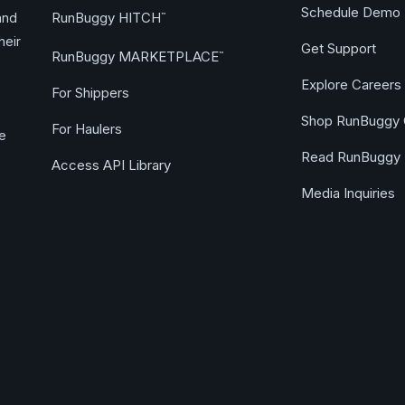
Schedule Demo
RunBuggy HITCH
and
™
heir
Get Support
RunBuggy MARKETPLACE
™
Explore Careers
For Shippers
Shop RunBuggy 
For Haulers
ge
Read RunBuggy 
Access API Library
Media Inquiries