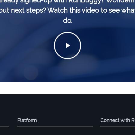
lready signed-up with RunBuggy? Wonderi
ut next steps? Watch this video to see wha
do.
Play
Video
Platform
Connect with 