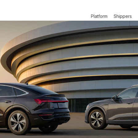
Platform
Shippers