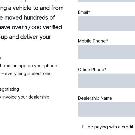
ing a vehicle to and from
Email*
’ve moved hundreds of
ave over 17,000 verified
-up and deliver your
Mobile Phone*
s
ght from an app on your phone
Office Phone*
– everything is electronic
egotiating
 invoice your dealership
Dealership Name
I'll be paying with a credit