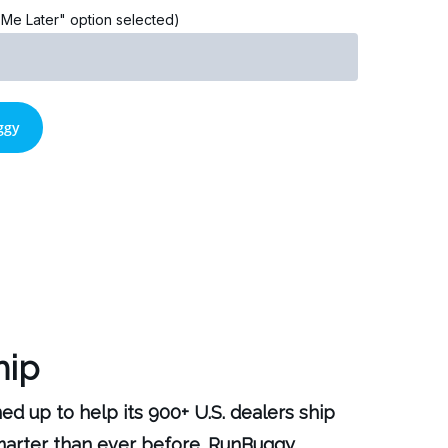
l Me Later" option selected)
hip
 up to help its 900+ U.S. dealers ship
smarter than ever before. RunBuggy