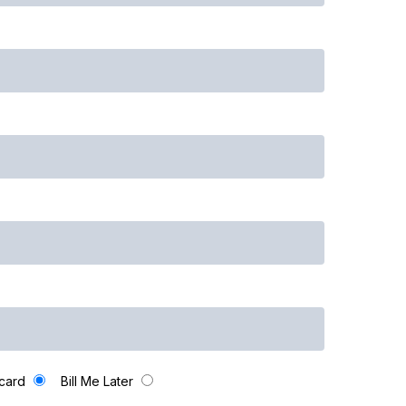
 card
Bill Me Later